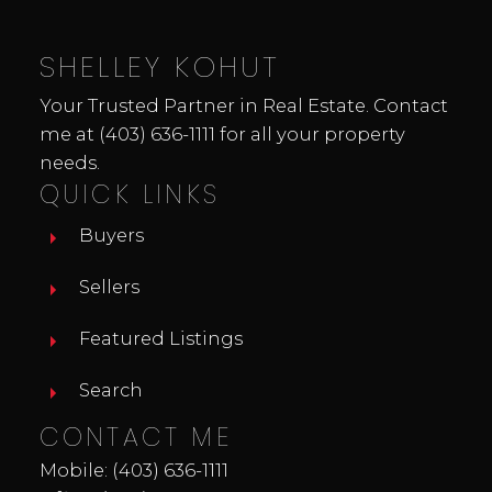
you've been waiting for a great value in a
recreational property where you can
SHELLEY KOHUT
unwind, entertain & enjoy the outdoors -
THIS IS IT!!
Your Trusted Partner in Real Estate. Contact
me at
(403) 636-1111
for all your property
needs.
QUICK LINKS
Buyers
Sellers
Featured Listings
Search
CONTACT ME
Mobile:
(403) 636-1111