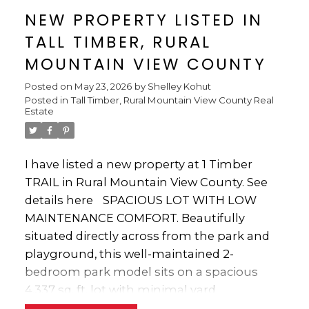
bedrooms, 3.5 bathrooms, and 3 kitchens,
Whether you’re searching for the perfect
NEW PROPERTY LISTED IN
creating endless possibilities for
weekend escape or a luxurious seasonal
TALL TIMBER, RURAL
entertaining, extended family living,
retreat where family and friends can gather
hobbies, or home-based pursuits.
MOUNTAIN VIEW COUNTY
for years to come, this stunning property
Numerous upgrades throughout the home
truly has it all.
Posted on
May 23, 2026
by
Shelley Kohut
have been designed to enhance both
Posted in
Tall Timber, Rural Mountain View County Real
comfort and lifestyle. The bright open-
Estate
concept floor plan is flooded with natural
light and showcases hardwood and luxury
vinyl plank flooring, recessed pot lighting,
I have listed a new property at 1 Timber
and distinctive custom finishes throughout.
TRAIL in Rural Mountain View County.
See
The custom oak kitchen features a granite
details here
SPACIOUS LOT WITH LOW
sink, décor drawers, cupboard transoms,
MAINTENANCE COMFORT. Beautifully
and unique salamander hardware that
situated directly across from the park and
perfectly complement the home’s western
playground, this well-maintained 2-
character. Guests will naturally gather
bedroom park model sits on a spacious
around the breakfast bar island while you
4,337 sq. ft. lot with minimal yard
prepare meals on the built-in commercial
maintenance. The home boasts vaulted