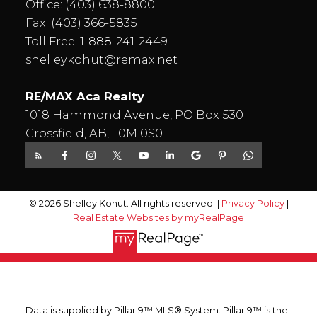
Office:
(403) 638-8800
Fax: (403) 366-5835
Toll Free:
1-888-241-2449
shelleykohut@remax.net
RE/MAX Aca Realty
1018 Hammond Avenue, PO Box 530
Crossfield, AB, T0M 0S0
© 2026 Shelley Kohut. All rights reserved. |
Privacy Policy
|
Real Estate Websites by myRealPage
Data is supplied by Pillar 9™ MLS® System. Pillar 9™ is the