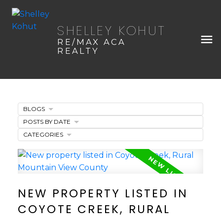
SHELLEY KOHUT
RE/MAX ACA
REALTY
BLOGS
POSTS BY DATE
CATEGORIES
NEW PROPERTY LISTED IN
COYOTE CREEK, RURAL