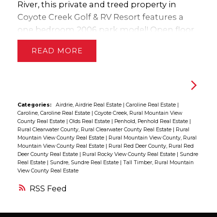
opportunity to own an exceptionally well-
gives you flexibility that’s rarely found in
River, this private and treed property in
kept large acreage offering privacy,
homes of this style. Outside is where this
Coyote Creek Golf & RV Resort features a
functionality, and a highly accessible
property truly shines. The beautifully treed
one bedroom 2006 park model! Open floor
location.
setting creates a peaceful atmosphere
plan with new flooring in the spacious
READ
while still being close to town amenities,
kitchen & living room. Fully equipped with
schools, the arena, swimming pool, and
fridge, stove, dishwasher & microwave. The
walking trails. With direct access to nature
cozy bedroom has lots of storage with Built
and the river valley behind you, this
in cabinets & closet. Fully set up for year
property offers the perfect blend of
round use with a macerating pump,
Categories:
Airdrie, Airdrie Real Estate
|
Caroline Real Estate
|
Caroline, Caroline Real Estate
|
Coyote Creek, Rural Mountain View
comfort, recreation, and small-town living. If
water/sewer cistern and you can enjoy all
County Real Estate
|
Olds Real Estate
|
Penhold, Penhold Real Estate
|
you’ve been searching for a property that
the amenities any season. Built in seating
Rural Clearwater County, Rural Clearwater County Real Estate
|
Rural
Mountain View County Real Estate
|
Rural Mountain View County, Rural
feels like home the minute you pull in the
around the firepit located in the ravine and
Mountain View County Real Estate
|
Rural Red Deer County, Rural Red
driveway, this may be the one.
tucked into the trees along the fairway!
Deer County Real Estate
|
Rural Rocky View County Real Estate
|
Sundre
Real Estate
|
Sundre, Sundre Real Estate
|
Tall Timber, Rural Mountain
Quiet & Private!! Seller is providing a $3000
View County Real Estate
cashback for carpet/paint giving you the
RSS
opportunity to come in, start enjoying the
amenities and truly make it your own! If