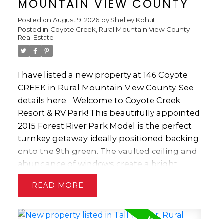
MOUNTAIN VIEW COUNTY
Posted on
August 9, 2026
by
Shelley Kohut
Posted in
Coyote Creek, Rural Mountain View County
Real Estate
I have listed a new property at 146 Coyote
CREEK in Rural Mountain View County.
See
details here
Welcome to Coyote Creek
Resort & RV Park! This beautifully appointed
2015 Forest River Park Model is the perfect
turnkey getaway, ideally positioned backing
onto the 9th green. The vaulted ceiling and
abundance of windows create a bright,
spacious feel, while the cozy gas fireplace
READ
and four comfortable La-Z-Boy style chairs
make the living area the perfect place to
relax after a day on the course. The well-