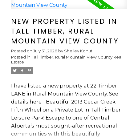
equipped kitchen features a full-size
refrigerator, dishwasher, microwave and 5-
NEW PROPERTY LISTED IN
burner propane stove. Enjoy movie nights
TALL TIMBER, RURAL
with 3 TVs, including an electric bed that lifts
for comfortable TV viewing. Step outside to
MOUNTAIN VIEW COUNTY
an incredible full-length deck featuring 3
Posted on
July 31, 2026
by
Shelley Kohut
skylights and screen roll-ups, creating an
Posted in
Tall Timber, Rural Mountain View County Real
ideal space for relaxing and entertaining in
Estate
any weather. The outdoor setup includes a
Broil King BBQ, propane fire pit and
propane fire table. A cement parking pad,
I have listed a new property at 22 Timber
side lawn and three mature spruce trees
LANE in Rural Mountain View County.
See
add to the appeal. The large shed is packed
details here
Beautiful 2013 Cedar Creek
with useful tools and lawn equipment, and
Fifth Wheel on a Private Lot in Tall Timber
a 2014 golf cart is included, making it easy to
Leisure Park! Escape to one of Central
get around the resort. The impressive
Alberta’s most sought-after recreational
dining table, features a large extension leaf
communities with this beautifully