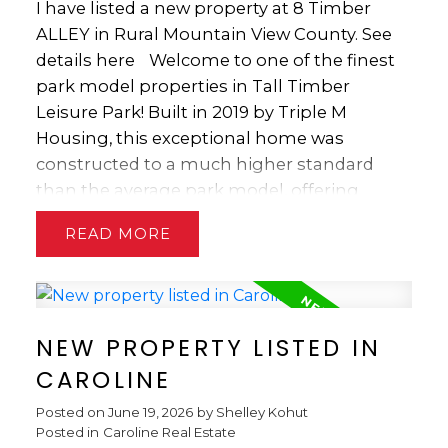
your ambitions. The seller is currently got
I have listed a new property at 8 Timber
operating period. Whether you’re looking
an application before the county to change
ALLEY in Rural Mountain View County.
See
for a relaxing family getaway or a
the zoning from commercial to multi-
details here
Welcome to one of the finest
comfortable seasonal retreat, this
family.
park model properties in Tall Timber
exceptional property offers outstanding
Leisure Park! Built in 2019 by Triple M
value in one of the area’s premier RV resort
Housing, this exceptional home was
communities.
constructed to a much higher standard
than the average park model, offering
quality craftsmanship, modern design and
READ
outstanding comfort. The spacious interior
features soaring ceilings with transom
windows that flood the home with natural
light, durable luxury vinyl plank flooring,
NEW PROPERTY LISTED IN
elegant crown mouldings, Low-E argon
windows with easy-clean tip-in design, a
CAROLINE
movable kitchen island, beautiful glass
Posted on
June 19, 2026
by
Shelley Kohut
backsplashes, a generous 4-piece bath, and
Posted in
Caroline Real Estate