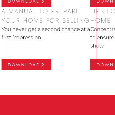
DOWNLOAD
DOWN
A MANUAL TO PREPARE
TIPS 
,
YOUR HOME FOR SELLING
HOME
You never get a second chance at a
Concentra
first impression.
to ensure
show.
DOWNLOAD
DOWN