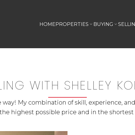
HOME
PROPERTIES
BUYING
SELLI
LING WITH SHELLEY K
he way! My combination of skill, experience, an
the highest possible price and in the shortest 