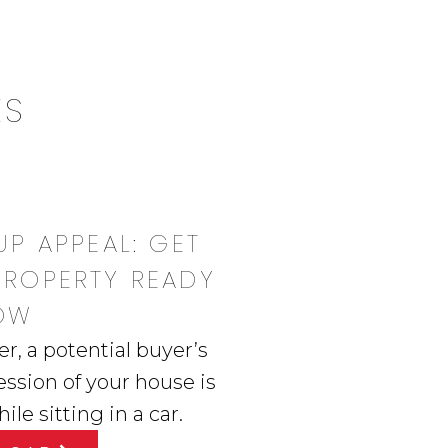
ES
UP APPEAL: GET
PROPERTY READY
OW
 a potential buyer’s
ession of your house is
le sitting in a car.