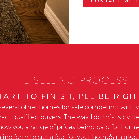
CONTACT ME 
THE SELLING PROCESS
ART TO FINISH, I'LL BE RIG
several other homes for sale competing with you
act qualified buyers. The way I do this is by
show you a range of prices being paid for hom
line form to get a feel for your home's market 