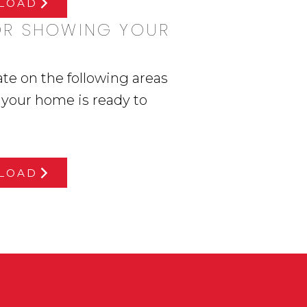
LOAD
FOR SHOWING YOUR
te on the following areas
 your home is ready to
LOAD