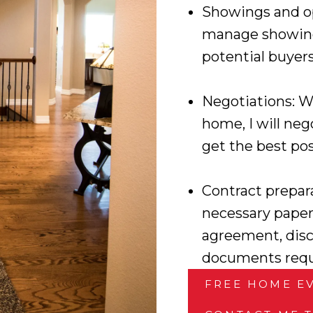
Showings and op
manage showing
potential buyer
Negotiations: W
home, I will neg
get the best pos
Contract prepara
necessary paper
agreement, disc
documents requi
FREE HOME E