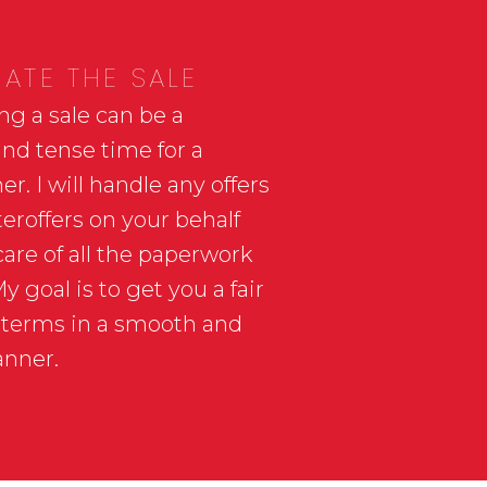
ATE THE SALE
ng a sale can be a
and tense time for a
. I will handle any offers
eroffers on your behalf
care of all the paperwork
 goal is to get you a fair
 terms in a smooth and
anner.