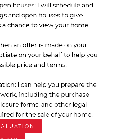
en houses: I will schedule and
s and open houses to give
s a chance to view your home.
hen an offer is made on your
otiate on your behalf to help you
sible price and terms.
tion: I can help you prepare the
work, including the purchase
losure forms, and other legal
red for the sale of your home.
VALUATION