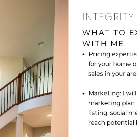
INTEGRITY
WHAT TO E
WITH ME
Pricing expertis
for your home 
sales in your ar
Marketing: I wi
marketing plan
listing, social 
reach potential 