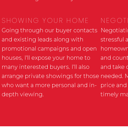
SHOWING YOUR HOME
NEGOTI
Going through our buyer contacts
Negotiati
and existing leads along with
stressful 
promotional campaigns and open
homeowner
houses, I'll expose your home to
and count
many interested buyers. I'll also
and take 
arrange private showings for those
needed. My
who want a more personal and in-
price and
depth viewing.
timely m