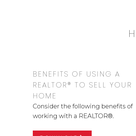
H
BENEFITS OF USING A
REALTOR® TO SELL YOUR
HOME
Consider the following benefits of
working with a REALTOR®.