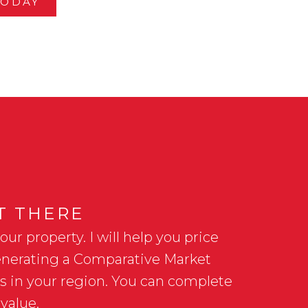
TODAY
HT THERE
r property. I will help you price
 generating a Comparative Market
es in your region. You can complete
value.