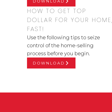
DOWNLOAD
HOW TO GET TOP
DOLLAR FOR YOUR HOME
FAST!
Use the following tips to seize
control of the home-selling
process before you begin.
DOWNLOAD