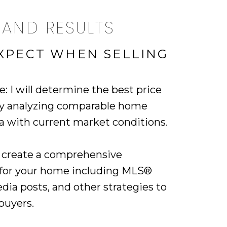
 AND RESULTS
XPECT WHEN SELLING
e: I will determine the best price
by analyzing comparable home
ea with current market conditions.
ll create a comprehensive
 for your home including MLS®
media posts, and other strategies to
buyers.