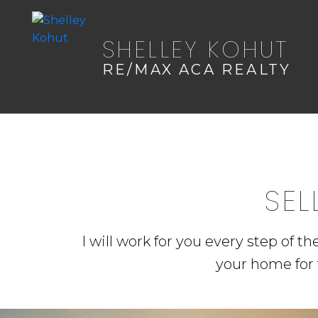
SHELLEY KOHUT
RE/MAX ACA REALTY
SEL
I will work for you every step of t
your home for 