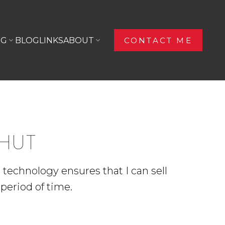
NG
BLOG
LINKS
ABOUT
CONTACT ME
OHUT
d technology ensures that I can sell
period of time.