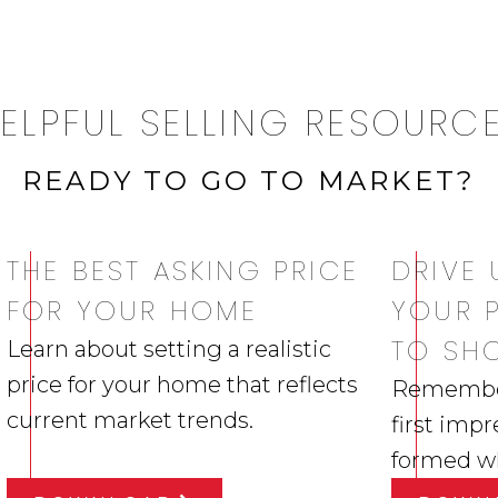
ELPFUL SELLING RESOURC
READY TO GO TO MARKET?
THE BEST ASKING PRICE
DRIVE 
FOR YOUR HOME
YOUR 
TO SH
Learn about setting a realistic
price for your home that reflects
Remember,
current market trends.
first impr
formed whi