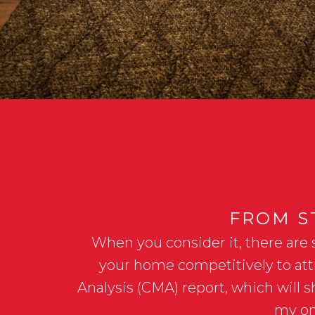
FROM ST
When you consider it, there are 
your home competitively to attr
Analysis (CMA) report, which will 
my on