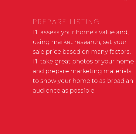
PREPARE LISTING
I'll assess your home's value and,
using market research, set your
sale price based on many factors.
I'll take great photos of your home
and prepare marketing materials
to show your home to as broad an
audience as possible.