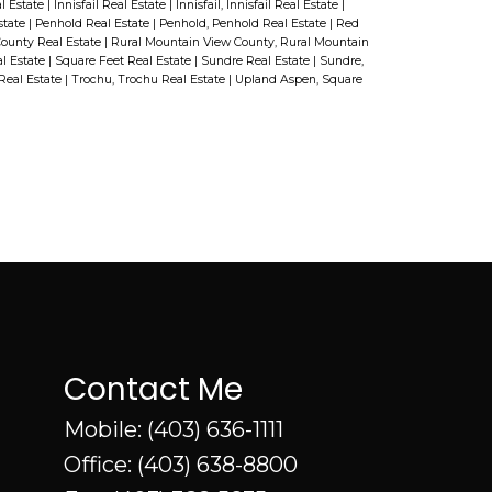
will be in good hands from the
l Estate
|
Innisfail Real Estate
|
Innisfail, Innisfail Real Estate
|
pharmacy.
state
|
Penhold Real Estate
|
Penhold, Penhold Real Estate
|
Red
start to the finish. You will also love
ounty Real Estate
|
Rural Mountain View County, Rural Mountain
l Estate
|
Square Feet Real Estate
|
Sundre Real Estate
|
Sundre,
this exciting location in This
Real Estate
|
Trochu, Trochu Real Estate
|
Upland Aspen, Square
master planned community puts
you in the heart of Innisfail’s
recreational corridor. You and your
family would be just steps away
from the Innisfail Golf Course, one
of the best golf courses in Central
Alberta! Canoe on Dodd's Lake in
the summer and hit the local ski
Contact Me
hill in the winter! , take a walk
Mobile:
(403) 636-1111
along the trail year round! All these
Office:
(403) 638-8800
amenities border the Prestigious