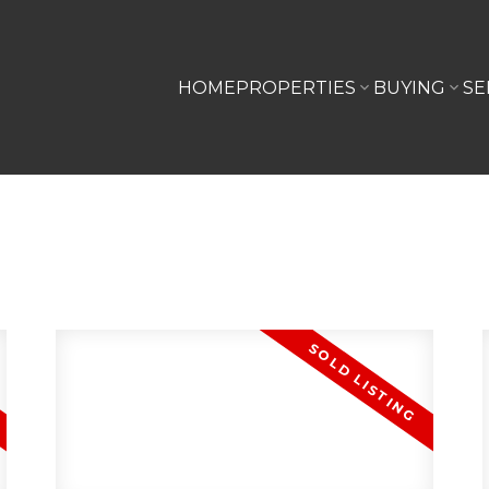
HOME
PROPERTIES
BUYING
SE