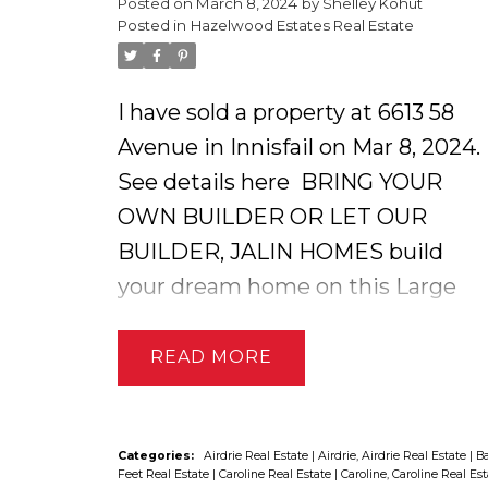
Posted on
March 8, 2024
by
Shelley Kohut
dryland pasture of prairie wool
Posted in
Hazelwood Estates Real Estate
native pasture along the creek.
Pasture land is not currently
I have sold a property at 6613 58
rented out but will be in the
Avenue in Innisfail on Mar 8, 2024.
spring. Seller has an environmenta
See details here
BRING YOUR
reserve on the creek for the
OWN BUILDER OR LET OUR
protection of the creekbeds and
BUILDER, JALIN HOMES build
fish. GST applies, not included in
your dream home on this Large
price.
oversized residential lot in one of
Innisfail's most desirable
READ
neighborhoods ! Custom home
builders with three generations of
experience ensures your family
Categories:
Airdrie Real Estate
|
Airdrie, Airdrie Real Estate
|
Ba
Feet Real Estate
|
Caroline Real Estate
|
Caroline, Caroline Real Es