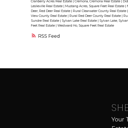
will be in good hands from the
Cranberry Acres Real Estate
|
Cremona, Cremona Real Estate
|
Did
Leslieville Real Estate
|
Mustang Acres, Square Feet Real Estate
|
start to the finish. You will also lov
Deer, Red Deer Real Estate
|
Rural Clearwater County Real Estate
View County Real Estate
|
Rural Red Deer County Real Estate
|
Rur
this exciting location in This
Sundre Real Estate
|
Sylvan Lake Real Estate
|
Sylvan Lake, Sylva
Feet Real Estate
|
Westward Ho, Square Feet Real Estate
master planned community puts
RSS
you in the heart of Innisfail’s
recreational corridor. You and your
family would be just steps away
from the Innisfail Golf Course, one
of the best golf courses in Central
Alberta! Canoe on Dodd's Lake in
the summer and hit the local ski
hill in the winter! , take a walk
SH
along the trail year round! All thes
Your 
amenities border the Prestigious