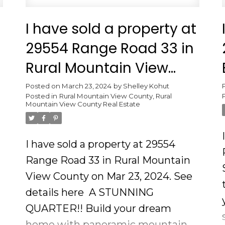
I have sold a property at
29554 Range Road 33 in
Rural Mountain View
County
Posted on
March 23, 2024
by
Shelley Kohut
Posted in
Rural Mountain View County, Rural
Mountain View County Real Estate
I have sold a property at 29554
Range Road 33 in Rural Mountain
View County on Mar 23, 2024.
See
details here
A STUNNING
QUARTER!! Build your dream
home with panoramic mountain