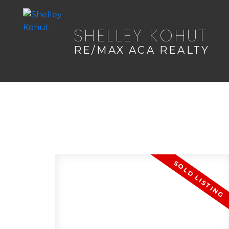
SHELLEY KOHUT
RE/MAX ACA REALTY