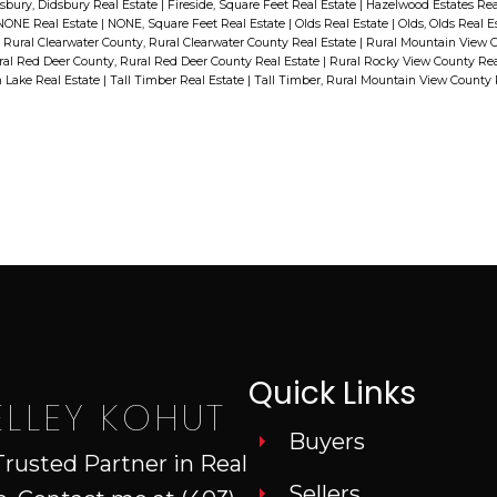
vinyl plank on the main floor, and
sbury, Didsbury Real Estate
|
Fireside, Square Feet Real Estate
|
Hazelwood Estates Rea
NONE Real Estate
|
NONE, Square Feet Real Estate
|
Olds Real Estate
|
Olds, Olds Real E
e
some new flooring down.
|
Rural Clearwater County, Rural Clearwater County Real Estate
|
Rural Mountain View C
al Red Deer County, Rural Red Deer County Real Estate
|
Rural Rocky View County Rea
Extensive woodwork and stained
n Lake Real Estate
|
Tall Timber Real Estate
|
Tall Timber, Rural Mountain View County 
glass lighting set off the main floor
family room. The 4 season
sunroom is the perfect room to
catch up on your reading, sewing
or crafts. There is a second kitchen
in the basement with a den, full
bath, living room and one
bedroom. The covered deck allows
Quick Links
for views of the extensive
ELLEY KOHUT
e
farmland behind. There is no
Buyers
Trusted Partner in Real
shortage of parking on this
Sellers