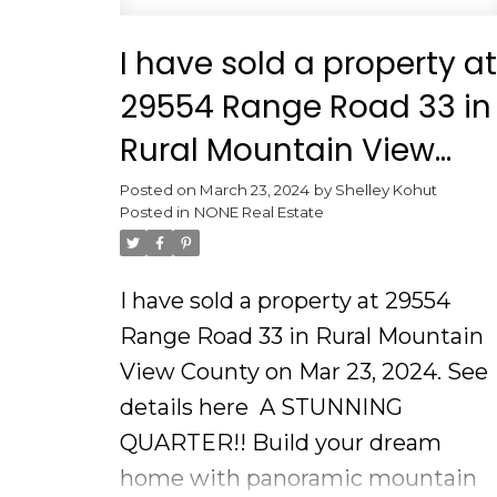
I have sold a property at
29554 Range Road 33 in
Rural Mountain View
County
Posted on
March 23, 2024
by
Shelley Kohut
Posted in
NONE Real Estate
I have sold a property at 29554
Range Road 33 in Rural Mountain
View County on Mar 23, 2024.
See
details here
A STUNNING
QUARTER!! Build your dream
home with panoramic mountain