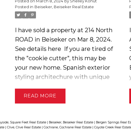
Posted on
March 8, 2024
by
Shelley Kohut
Posted in
Beiseker, Beiseker Real Estate
dryland pasture of prairie wool
native pasture along the creek.
Pasture land is not currently
I have sold a property at 214 North
rented out but will be in the
ROAD in Beiseker on Mar 8, 2024.
l
spring. Seller has an environmental
See details here
If you are tired of
reserve on the creek for the
the "cookie cutter", this may be
protection of the creekbeds and
your new home. Spanish exterior
fish. GST applies, not included in
styling architechure with unique
price.
interior design. Curved walls and
textured ceilings with gas
READ
fireplace up and electric fireplace
down. 3 bedrooms and 2 full baths.
All new flooring including luxury
yside, Square Feet Real Estate
|
Beiseker, Beiseker Real Estate
|
Bergen Springs Real E
tate
|
Clive, Clive Real Estate
|
Cochrane, Cochrane Real Estate
|
Coyote Creek Real Estat