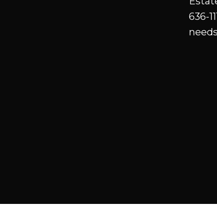
Estat
luxury community of Hazelwood
636-11
Estates! Innisfail is a wonderful
needs
small town with all amenities, a
charming historical down town
with east access to Hey 2 and a
quick ride to Red Deer or an hour
to Calgary. Please note the price
includes GST. Realtor is related to
the seller.