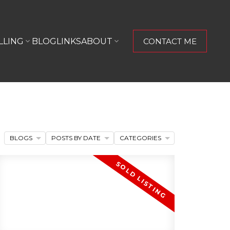
LLING
BLOG
LINKS
ABOUT
CONTACT ME
BLOGS
POSTS BY DATE
CATEGORIES