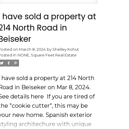
I have sold a property at
214 North Road in
Beiseker
Posted on
March 8, 2024
by
Shelley Kohut
Posted in
NONE, Square Feet Real Estate
I have sold a property at 214 North
Road in Beiseker on Mar 8, 2024.
See details here
If you are tired of
the "cookie cutter", this may be
your new home. Spanish exterior
styling architechure with unique