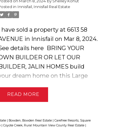
Posted on
March 8, 2024
by
Shelley Kohut
bath, living room and one
Posted in
Innisfail, Innisfail Real Estate
bedroom. The covered deck allows
for views of the extensive
I have sold a property at 6613 58
farmland behind. There is no
AVENUE in Innisfail on Mar 8, 2024.
shortage of parking on this
See details here
BRING YOUR
property including the attached
OWN BUILDER OR LET OUR
garage and massive shop that
BUILDER, JALIN HOMES build
would allow for interior RV parking
your dream home on this Large
or the dream mechanic's or
oversized residential lot in one of
woodworker's shop with
Innisfail's most desirable
READ
mezzanine. This home is in a quiet
neighborhoods ! Custom home
and friendly community with an
builders with three generations of
outstanding grocery store, doctors
experience ensures your family
state
|
Bowden, Bowden Real Estate
|
Carefree Resorts, Square
office, K to 12 school and
e
|
Coyote Creek, Rural Mountain View County Real Estate
|