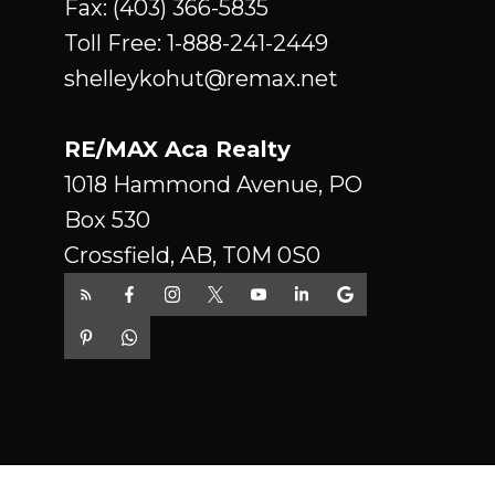
Fax: (403) 366-5835
luxury community of Hazelwood
Toll Free:
1-888-241-2449
Estates! Innisfail is a wonderful
shelleykohut@remax.net
small town with all amenities, a
charming historical down town
RE/MAX Aca Realty
with east access to Hey 2 and a
1018 Hammond Avenue, PO
quick ride to Red Deer or an hour
Box 530
to Calgary. Please note the price
Crossfield, AB, T0M 0S0
includes GST. Realtor is related to
the seller.