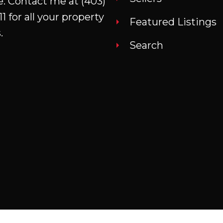
e. Contact me at
(403)
property including the attached
11
for all your property
garage and massive shop that
Featured Listings
.
would allow for interior RV parking
Search
or the dream mechanic's or
woodworker's shop with
mezzanine. This home is in a quiet
and friendly community with an
outstanding grocery store, doctors
office, K to 12 school and
pharmacy.