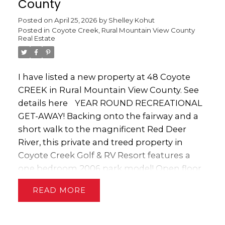
County
Posted on
April 25, 2026
by
Shelley Kohut
Posted in
Coyote Creek, Rural Mountain View County
Real Estate
I have listed a new property at 48 Coyote
CREEK in Rural Mountain View County.
See
details here
YEAR ROUND RECREATIONAL
GET-AWAY! Backing onto the fairway and a
short walk to the magnificent Red Deer
River, this private and treed property in
Coyote Creek Golf & RV Resort features a
one bedroom 2006 park model! Open floor
plan with new flooring in the spacious
READ
kitchen & living room. Fully equipped with
fridge, stove, dishwasher & microwave. The
cozy bedroom has lots of storage with Built