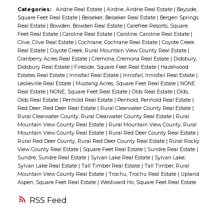
in cabinets & closet. Fully set up for year
Categories:
Airdrie Real Estate
|
Airdrie, Airdrie Real Estate
|
Bayside,
Square Feet Real Estate
|
Beiseker, Beiseker Real Estate
|
Bergen Springs
round use with a macerating pump,
Real Estate
|
Bowden, Bowden Real Estate
|
Carefree Resorts, Square
water/sewer cistern and you can enjoy all
Feet Real Estate
|
Caroline Real Estate
|
Caroline, Caroline Real Estate
|
Clive, Clive Real Estate
|
Cochrane, Cochrane Real Estate
|
Coyote Creek
the amenities any season. Built in seating
Real Estate
|
Coyote Creek, Rural Mountain View County Real Estate
|
around the firepit located in the ravine and
Cranberry Acres Real Estate
|
Cremona, Cremona Real Estate
|
Didsbury,
Didsbury Real Estate
|
Fireside, Square Feet Real Estate
|
Hazelwood
tucked into the trees along the fairway!
Estates Real Estate
|
Innisfail Real Estate
|
Innisfail, Innisfail Real Estate
|
Quiet & Private!! Seller is providing a $3000
Leslieville Real Estate
|
Mustang Acres, Square Feet Real Estate
|
NONE
Real Estate
|
NONE, Square Feet Real Estate
|
Olds Real Estate
|
Olds,
cashback for carpet/paint giving you the
Olds Real Estate
|
Penhold Real Estate
|
Penhold, Penhold Real Estate
|
opportunity to come in, start enjoying the
Red Deer, Red Deer Real Estate
|
Rural Clearwater County Real Estate
|
Rural Clearwater County, Rural Clearwater County Real Estate
|
Rural
amenities and truly make it your own! If
Mountain View County Real Estate
|
Rural Mountain View County, Rural
you've been waiting for a great value in a
Mountain View County Real Estate
|
Rural Red Deer County Real Estate
|
Rural Red Deer County, Rural Red Deer County Real Estate
|
Rural Rocky
recreational property where you can
View County Real Estate
|
Square Feet Real Estate
|
Sundre Real Estate
|
Sundre, Sundre Real Estate
|
Sylvan Lake Real Estate
|
Sylvan Lake,
unwind, entertain & enjoy the outdoors -
Sylvan Lake Real Estate
|
Tall Timber Real Estate
|
Tall Timber, Rural
THIS IS IT!!
Mountain View County Real Estate
|
Trochu, Trochu Real Estate
|
Upland
Aspen, Square Feet Real Estate
|
Westward Ho, Square Feet Real Estate
RSS