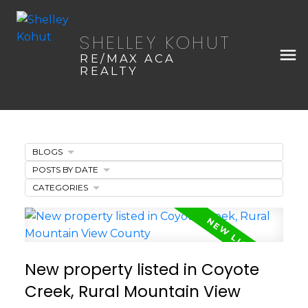
SHELLEY KOHUT
RE/MAX ACA
REALTY
BLOGS
POSTS BY DATE
CATEGORIES
New property listed in Coyote
Creek, Rural Mountain View