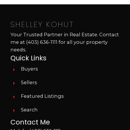
SHELLEY KOHUT
Your Trusted Partner in Real Estate. Contact
me at
(403) 636-1111
for all your property
needs.
Quick Links
Buyers
Sellers
Featured Listings
Search
Contact Me