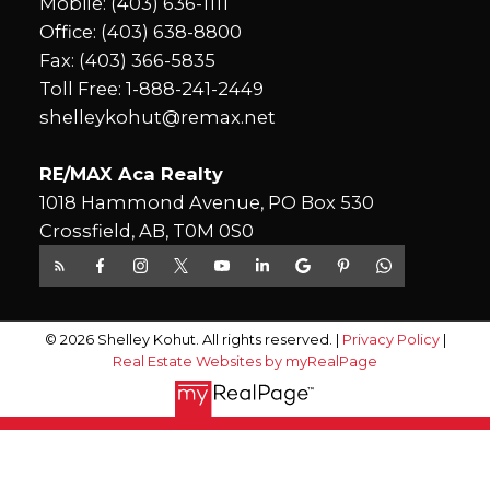
Mobile:
(403) 636-1111
Office:
(403) 638-8800
Fax: (403) 366-5835
Toll Free:
1-888-241-2449
shelleykohut@remax.net
RE/MAX Aca Realty
1018 Hammond Avenue, PO Box 530
Crossfield, AB, T0M 0S0
© 2026 Shelley Kohut. All rights reserved. |
Privacy Policy
|
Real Estate Websites by myRealPage