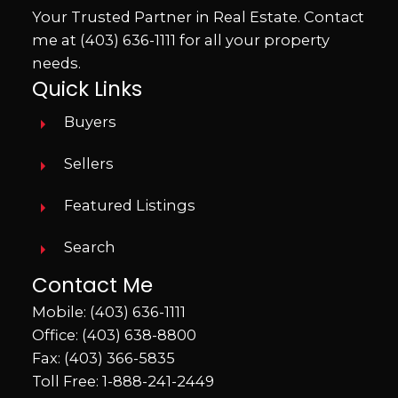
walking trails. With direct access to nature
Your Trusted Partner in Real Estate. Contact
and the river valley behind you, this
me at
(403) 636-1111
for all your property
property offers the perfect blend of
needs.
comfort, recreation, and small-town living. If
Quick Links
you’ve been searching for a property that
Buyers
feels like home the minute you pull in the
driveway, this may be the one.
Sellers
Featured Listings
Search
Contact Me
Mobile:
(403) 636-1111
Office:
(403) 638-8800
Fax: (403) 366-5835
Toll Free:
1-888-241-2449