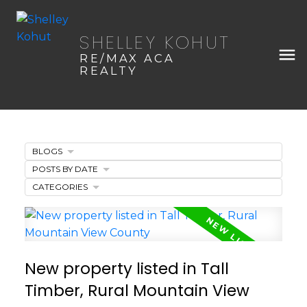
SHELLEY KOHUT
RE/MAX ACA
REALTY
BLOGS
POSTS BY DATE
CATEGORIES
New property listed in Tall
Timber, Rural Mountain View