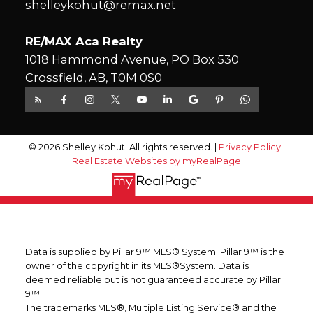
shelleykohut@remax.net
RE/MAX Aca Realty
1018 Hammond Avenue, PO Box 530
Crossfield, AB, T0M 0S0
© 2026 Shelley Kohut. All rights reserved. |
Privacy Policy
|
Real Estate Websites by myRealPage
Data is supplied by Pillar 9™ MLS® System. Pillar 9™ is the
owner of the copyright in its MLS®System. Data is
deemed reliable but is not guaranteed accurate by Pillar
9™.
The trademarks MLS®, Multiple Listing Service® and the