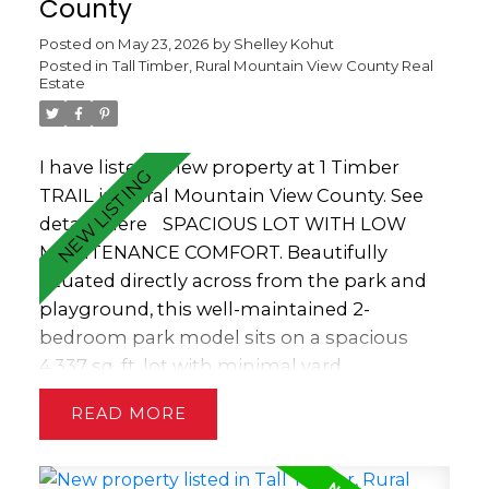
County
Posted on
May 23, 2026
by
Shelley Kohut
Posted in
Tall Timber, Rural Mountain View County Real
Estate
I have listed a new property at 1 Timber
TRAIL in Rural Mountain View County.
See
details here
SPACIOUS LOT WITH LOW
MAINTENANCE COMFORT. Beautifully
situated directly across from the park and
playground, this well-maintained 2-
bedroom park model sits on a spacious
4,337 sq. ft. lot with minimal yard
maintenance. The home boasts vaulted
READ
ceilings, transom windows, decorative track
lighting and skylights that fill the space
with natural light. Practical features include