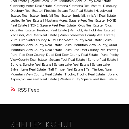
Real Estate
|
Coyote Creek, Rural Mountain View County Real Estate
|
overlooking the trees and an inviting fire pit
galley-style kitchen is designed for
Cranberry Acres Real Estate
|
Cremona, Cremona Real Estate
|
Didsbury,
Didsbury Real Estate
|
Fireside, Square Feet Real Estate
|
Hazelwood
area, while the oversized living room
efficiency, featuring a central dining island
Estates Real Estate
|
Innisfail Real Estate
|
Innisfail, Innisfail Real Estate
|
features a cozy wood-burning stove and
where everyone naturally ends up visiting
Leslieville Real Estate
|
Mustang Acres, Square Feet Real Estate
|
NONE
Real Estate
|
NONE, Square Feet Real Estate
|
Olds Real Estate
|
Olds,
access to the covered west deck complete
over coffee or supper. The main floor
Olds Real Estate
|
Penhold Real Estate
|
Penhold, Penhold Real Estate
|
with a hard-shell awning and gas hookup
includes two bedrooms, including a
Red Deer, Red Deer Real Estate
|
Rural Clearwater County Real Estate
|
Rural Clearwater County, Rural Clearwater County Real Estate
|
Rural
for the barbecue. One of the true highlights
spacious primary retreat. One of the most
Mountain View County Real Estate
|
Rural Mountain View County, Rural
of the property is the impressive 42’ x 42’
unique features of this home is the huge
Mountain View County Real Estate
|
Rural Red Deer County Real Estate
|
Rural Red Deer County, Rural Red Deer County Real Estate
|
Rural Rocky
heated shop — fully insulated with 220
bonus/great room located over the
View County Real Estate
|
Square Feet Real Estate
|
Sundre Real Estate
|
wiring and a dream setup for anyone
Sundre, Sundre Real Estate
|
Sylvan Lake Real Estate
|
Sylvan Lake,
attached garage. Whether you dream of a
Sylvan Lake Real Estate
|
Tall Timber Real Estate
|
Tall Timber, Rural
needing workspace, storage, or room for
media room, games room, home office,
Mountain View County Real Estate
|
Trochu, Trochu Real Estate
|
Upland
Aspen, Square Feet Real Estate
|
Westward Ho, Square Feet Real Estate
projects and toys. Work benches and
craft studio, or extra family space, this area
shelving are all included! This is a rare
gives you flexibility that’s rarely found in
RSS
opportunity to own an exceptionally well-
homes of this style. Outside is where this
kept large acreage offering privacy,
property truly shines. The beautifully treed
functionality, and a highly accessible
setting creates a peaceful atmosphere
location.
while still being close to town amenities,
SHELLEY KOHUT
schools, the arena, swimming pool, and