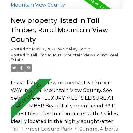
vinyl skirting, full-size stove and fridge,
keyless entry, and quality windows. Outside,
New property listed in Tall
enjoy the composite deck, patio stone
Timber, Rural Mountain View
walkways, outdoor speaker, a storage shed,
and a propane pig — all in a prime park-
County
front location. One of the best features of
Posted on
May 16, 2026
by
Shelley Kohut
this location is the ability to overlook the
Posted in
Tall Timber, Rural Mountain View County Real
playground area while still enjoying privacy
Estate
and quiet — perfect for grandparents
wanting to keep an eye on the kids or
young families wanting convenience
I have listed a new property at 3 Timber
without all the noise. Located close to the
WAY in Rural Mountain View County.
See
many amenities within Tall Timber
details here
LUXURY MEETS LEISURE AT
including the indoor pool, hot tub, owners
TALL TIMBER Beautifully maintained 39 ft
lounge, sports courts, playgrounds and
Forest River destination trailer with 3 slides,
recreational areas. One of the things the
ideally located in the highly sought-after
current owners truly loved about owning
Tall Timber Leisure Park in Sundre, Alberta.