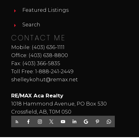
Featured Listings
Search
CONTACT ME
Mobile:
(403) 636-1111
Office:
(403) 638-8800
Fax: (403) 366-5835
Toll Free:
1-888-241-2449
shelleykohut@remax.net
RE/MAX Aca Realty
1018 Hammond Avenue, PO Box 530
Crossfield, AB, T0M 0S0