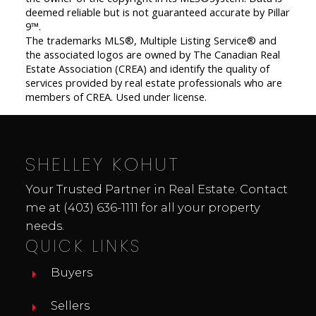
deemed reliable but is not guaranteed accurate by Pillar
9™.
The trademarks MLS®, Multiple Listing Service® and
the associated logos are owned by The Canadian Real
Estate Association (CREA) and identify the quality of
services provided by real estate professionals who are
members of CREA. Used under license.
SHELLEY KOHUT
Your Trusted Partner in Real Estate. Contact
me at
(403) 636-1111
for all your property
needs.
QUICK LINKS
Buyers
Sellers