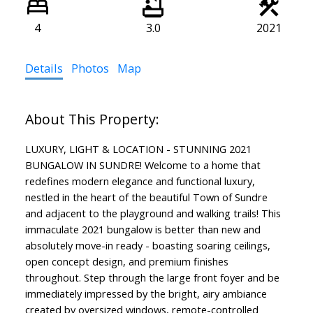
4
3.0
2021
Details
Photos
Map
LUXURY, LIGHT & LOCATION - STUNNING 2021
BUNGALOW IN SUNDRE! Welcome to a home that
redefines modern elegance and functional luxury,
nestled in the heart of the beautiful Town of Sundre
and adjacent to the playground and walking trails! This
immaculate 2021 bungalow is better than new and
absolutely move-in ready - boasting soaring ceilings,
open concept design, and premium finishes
throughout. Step through the large front foyer and be
immediately impressed by the bright, airy ambiance
created by oversized windows, remote-controlled