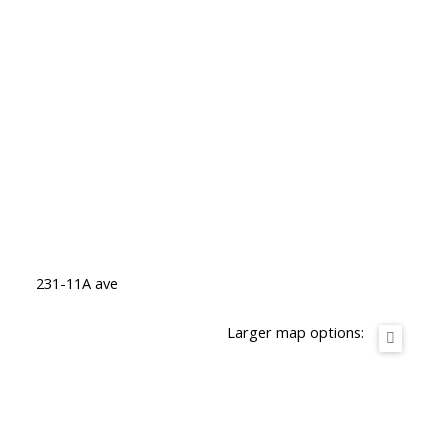
231-11A ave
Larger map options: