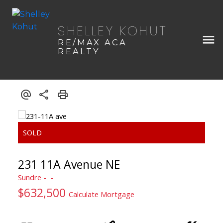
SHELLEY KOHUT
RE/MAX ACA
REALTY
231 11A Avenue NE
Sundre
$632,500
Calculate Mortgage