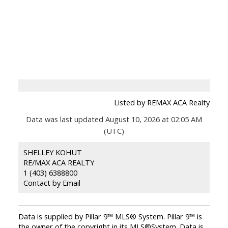
Listed by REMAX ACA Realty
Data was last updated August 10, 2026 at 02:05 AM
(UTC)
SHELLEY KOHUT
RE/MAX ACA REALTY
1 (403) 6388800
Contact by Email
Data is supplied by Pillar 9™ MLS® System. Pillar 9™ is
the owner of the copyright in its MLS®System. Data is