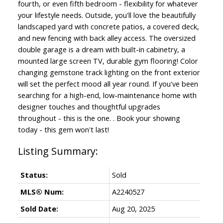
fourth, or even fifth bedroom - flexibility for whatever
your lifestyle needs. Outside, you'll love the beautifully
landscaped yard with concrete patios, a covered deck,
and new fencing with back alley access. The oversized
double garage is a dream with built-in cabinetry, a
mounted large screen TV, durable gym flooring! Color
changing gemstone track lighting on the front exterior
will set the perfect mood all year round. If you've been
searching for a high-end, low-maintenance home with
designer touches and thoughtful upgrades
throughout - this is the one. . Book your showing
today - this gem won't last!
Status:
Sold
MLS® Num:
A2240527
Sold Date:
Aug 20, 2025