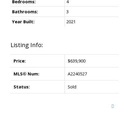
Bedrooms:
4
Bathrooms:
3
Year Built:
2021
Listing Info:
Price:
$639,900
MLS® Num:
A2240527
Status:
Sold