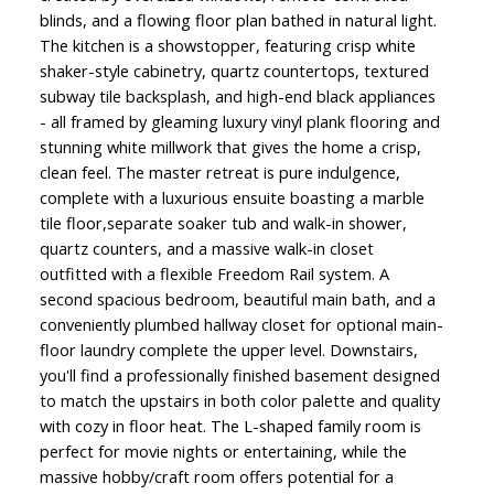
blinds, and a flowing floor plan bathed in natural light.
The kitchen is a showstopper, featuring crisp white
shaker-style cabinetry, quartz countertops, textured
subway tile backsplash, and high-end black appliances
- all framed by gleaming luxury vinyl plank flooring and
stunning white millwork that gives the home a crisp,
clean feel. The master retreat is pure indulgence,
complete with a luxurious ensuite boasting a marble
tile floor,separate soaker tub and walk-in shower,
quartz counters, and a massive walk-in closet
outfitted with a flexible Freedom Rail system. A
second spacious bedroom, beautiful main bath, and a
conveniently plumbed hallway closet for optional main-
floor laundry complete the upper level. Downstairs,
you'll find a professionally finished basement designed
to match the upstairs in both color palette and quality
with cozy in floor heat. The L-shaped family room is
perfect for movie nights or entertaining, while the
massive hobby/craft room offers potential for a