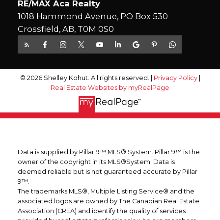
RE/MAX Aca Realty
1018 Hammond Avenue, PO Box 530
Crossfield, AB, T0M 0S0
© 2026 Shelley Kohut. All rights reserved. |
Privacy Policy
|
Real Estate Websites by myRealPage
Data is supplied by Pillar 9™ MLS® System. Pillar 9™ is the
owner of the copyright in its MLS®System. Data is
deemed reliable but is not guaranteed accurate by Pillar
9™.
The trademarks MLS®, Multiple Listing Service® and the
associated logos are owned by The Canadian Real Estate
Association (CREA) and identify the quality of services