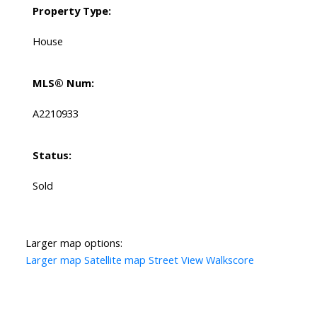
Property Type:
House
MLS® Num:
A2210933
Status:
Sold
Larger map options:
Larger map
Satellite map
Street View
Walkscore