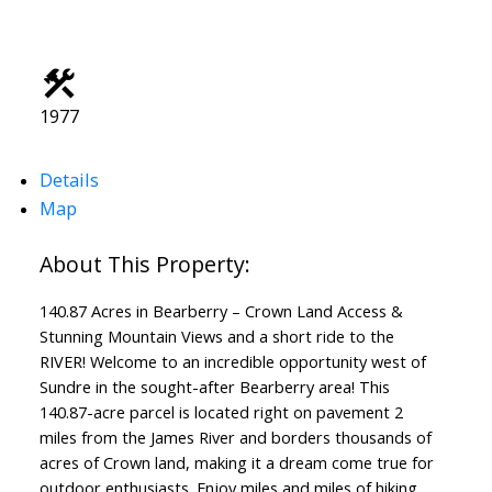
1977
Details
Map
140.87 Acres in Bearberry – Crown Land Access &
Stunning Mountain Views and a short ride to the
RIVER! Welcome to an incredible opportunity west of
Sundre in the sought-after Bearberry area! This
140.87-acre parcel is located right on pavement 2
miles from the James River and borders thousands of
acres of Crown land, making it a dream come true for
outdoor enthusiasts. Enjoy miles and miles of hiking