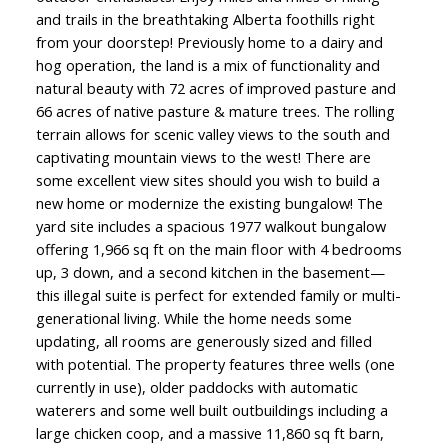
and trails in the breathtaking Alberta foothills right
from your doorstep! Previously home to a dairy and
hog operation, the land is a mix of functionality and
natural beauty with 72 acres of improved pasture and
66 acres of native pasture & mature trees. The rolling
terrain allows for scenic valley views to the south and
captivating mountain views to the west! There are
some excellent view sites should you wish to build a
new home or modernize the existing bungalow! The
yard site includes a spacious 1977 walkout bungalow
offering 1,966 sq ft on the main floor with 4 bedrooms
up, 3 down, and a second kitchen in the basement—
this illegal suite is perfect for extended family or multi-
generational living. While the home needs some
updating, all rooms are generously sized and filled
with potential. The property features three wells (one
currently in use), older paddocks with automatic
waterers and some well built outbuildings including a
large chicken coop, and a massive 11,860 sq ft barn,