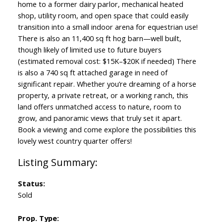
home to a former dairy parlor, mechanical heated
shop, utility room, and open space that could easily
transition into a small indoor arena for equestrian use!
There is also an 11,400 sq ft hog barn—well built,
though likely of limited use to future buyers
(estimated removal cost: $15K–$20K if needed) There
is also a 740 sq ft attached garage in need of
significant repair. Whether you’re dreaming of a horse
property, a private retreat, or a working ranch, this
land offers unmatched access to nature, room to
grow, and panoramic views that truly set it apart.
Book a viewing and come explore the possibilities this
lovely west country quarter offers!
Status:
Sold
Prop. Type: