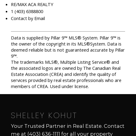
RE/MAX ACA REALTY
1 (403) 6388800
Contact by Email
Data is supplied by Pillar 9™ MLS® System. Pillar 9™ is
the owner of the copyright in its MLS®System. Data is
deemed reliable but is not guaranteed accurate by Pillar
9™.
The trademarks MLS®, Multiple Listing Service® and
the associated logos are owned by The Canadian Real
Estate Association (CREA) and identify the quality of
services provided by real estate professionals who are
members of CREA. Used under license.
SHELLEY KOHUT
Your Trusted Partner in Real Estate. Contact
me at
(403) 636-1111
for all your property