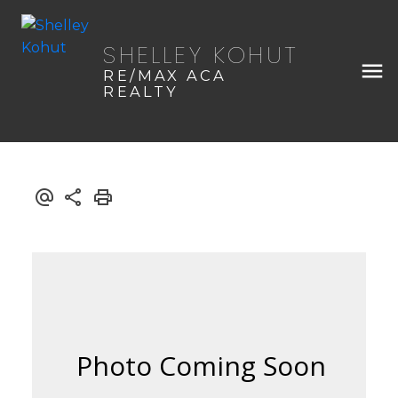
SHELLEY KOHUT
RE/MAX ACA
REALTY