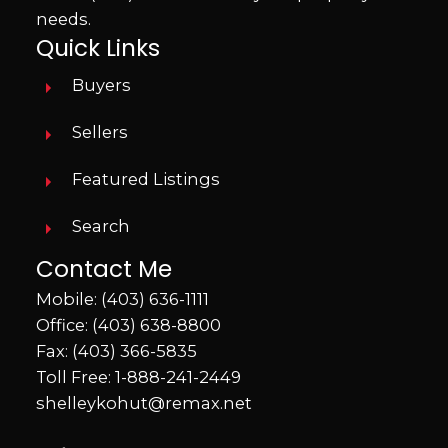
needs.
Quick Links
Buyers
Sellers
Featured Listings
Search
Contact Me
Mobile:
(403) 636-1111
Office:
(403) 638-8800
Fax: (403) 366-5835
Toll Free:
1-888-241-2449
shelleykohut@remax.net