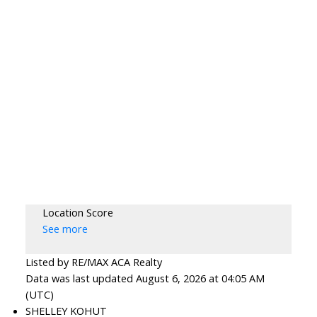
Location Score
See more
Listed by RE/MAX ACA Realty
Data was last updated August 6, 2026 at 04:05 AM
(UTC)
SHELLEY KOHUT