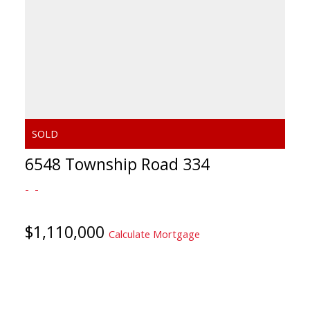
6548 Township Road 334
$1,110,000
Calculate Mortgage