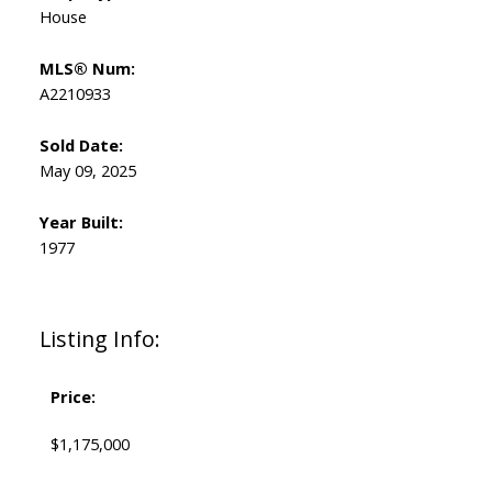
House
MLS® Num:
A2210933
Sold Date:
May 09, 2025
Year Built:
1977
Listing Info:
Price:
$1,175,000