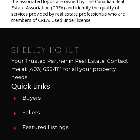
the associated logos are owned by The Canadian Real
Estate Association (CREA) and identify the quality of
services provided by real estate professionals who are
members of CREA. Used under license.
SHELLEY KOHUT
Your Trusted Partner in Real Estate. Contact
me at
(403) 636-1111
for all your property
needs.
Quick Links
Buyers
Sellers
Featured Listings