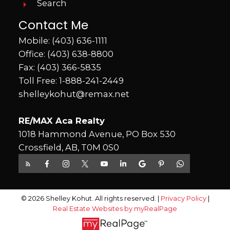
Search
Contact Me
Mobile:
(403) 636-1111
Office:
(403) 638-8800
Fax: (403) 366-5835
Toll Free:
1-888-241-2449
shelleykohut@remax.net
RE/MAX Aca Realty
1018 Hammond Avenue, PO Box 530
Crossfield, AB, T0M 0S0
© 2026 Shelley Kohut. All rights reserved. |
Privacy Policy
|
Real Estate Websites by myRealPage