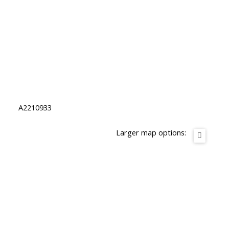
A2210933
Larger map options: