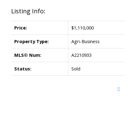
Listing Info:
Price:
$1,110,000
Property Type:
Agri-Business
MLS® Num:
A2210933
Status:
Sold