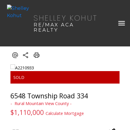
SHELLEY KOHUT
RE/MAX ACA
REALTY
6548 Township Road 334
Rural Mountain View County
$1,110,000
Calculate Mortgage