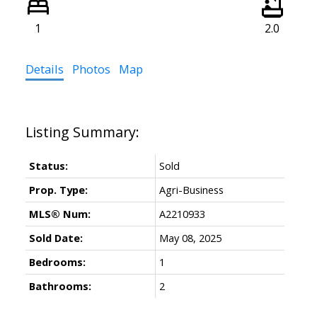
1
2.0
Details
Photos
Map
Status:
Sold
Prop. Type:
Agri-Business
MLS® Num:
A2210933
Sold Date:
May 08, 2025
Bedrooms:
1
Bathrooms:
2