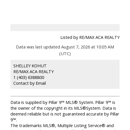
Listed by RE/MAX ACA REALTY
Data was last updated August 7, 2026 at 10:05 AM
(UTC)
SHELLEY KOHUT
RE/MAX ACA REALTY
1 (403) 6388800
Contact by Email
Data is supplied by Pillar 9™ MLS® System. Pillar 9™ is
the owner of the copyright in its MLS®System. Data is
deemed reliable but is not guaranteed accurate by Pillar
9™.
The trademarks MLS®, Multiple Listing Service® and