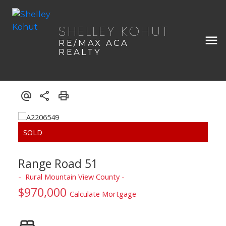
SHELLEY KOHUT
RE/MAX ACA
REALTY
Range Road 51
Rural Mountain View County
$970,000
Calculate Mortgage