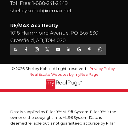
Toll Free:
1-888-241-2449
shelleykohut@remax.net
RE/MAX Aca Realty
1018 Hammond Avenue, PO Box 530
Crossfield, AB, T0M 0S0
© 2026 Shelley Kohut. All rights reserved. |
Privacy Policy
|
Real Estate Websites by myRealPage
Data is supplied by Pillar 9™ MLS® System. Pillar 9™ is the
owner of the copyright in its MLS®System. Data is
deemed reliable but is not guaranteed accurate by Pillar