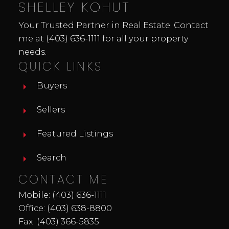
SHELLEY KOHUT
Your Trusted Partner in Real Estate. Contact
me at
(403) 636-1111
for all your property
needs.
QUICK LINKS
Buyers
Sellers
Featured Listings
Search
CONTACT ME
Mobile:
(403) 636-1111
Office:
(403) 638-8800
Fax: (403) 366-5835