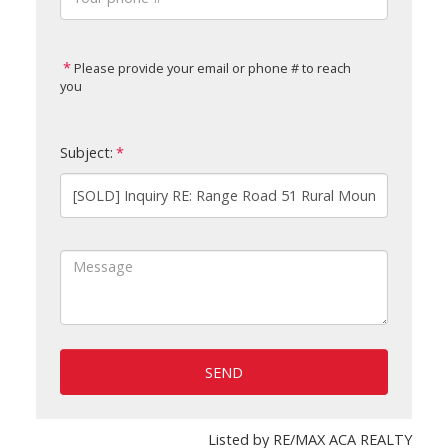
Please provide your email or phone # to reach
you
Subject:
SEND
Listed by RE/MAX ACA REALTY