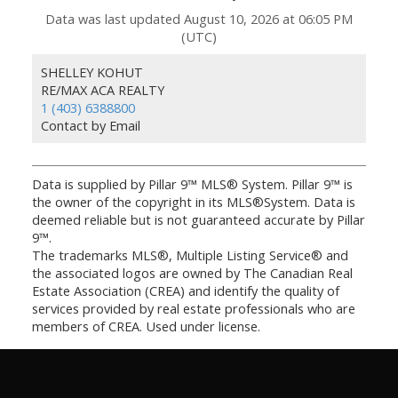
Data was last updated August 10, 2026 at 06:05 PM
(UTC)
SHELLEY KOHUT
RE/MAX ACA REALTY
1 (403) 6388800
Contact by Email
Data is supplied by Pillar 9™ MLS® System. Pillar 9™ is
the owner of the copyright in its MLS®System. Data is
deemed reliable but is not guaranteed accurate by Pillar
9™.
The trademarks MLS®, Multiple Listing Service® and
the associated logos are owned by The Canadian Real
Estate Association (CREA) and identify the quality of
services provided by real estate professionals who are
members of CREA. Used under license.