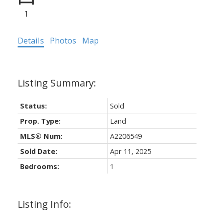
1
Details
Photos
Map
Status:
Sold
Prop. Type:
Land
MLS® Num:
A2206549
Sold Date:
Apr 11, 2025
Bedrooms:
1
Listing Info: