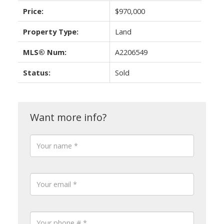
Price:
$970,000
Property Type:
Land
MLS® Num:
A2206549
Status:
Sold