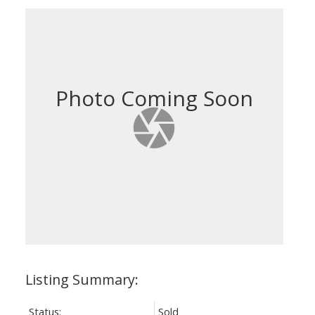
Status:
Sold