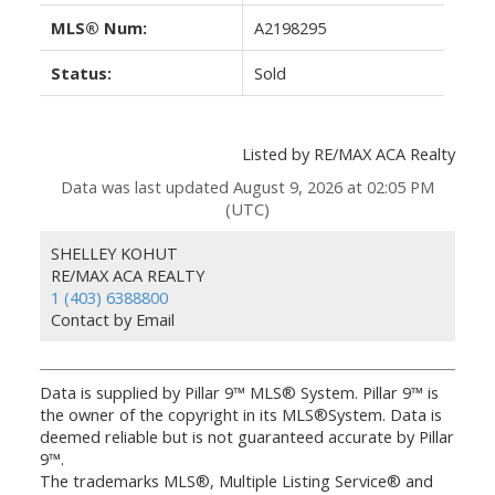
MLS® Num:
A2198295
Status:
Sold
Listed by RE/MAX ACA Realty
Data was last updated August 9, 2026 at 02:05 PM
(UTC)
SHELLEY KOHUT
RE/MAX ACA REALTY
1 (403) 6388800
Contact by Email
Data is supplied by Pillar 9™ MLS® System. Pillar 9™ is
the owner of the copyright in its MLS®System. Data is
deemed reliable but is not guaranteed accurate by Pillar
9™.
The trademarks MLS®, Multiple Listing Service® and