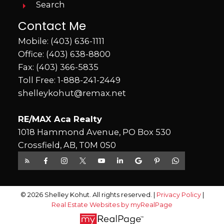
Search
Contact Me
Mobile:
(403) 636-1111
Office:
(403) 638-8800
Fax: (403) 366-5835
Toll Free:
1-888-241-2449
shelleykohut@remax.net
RE/MAX Aca Realty
1018 Hammond Avenue, PO Box 530
Crossfield, AB, T0M 0S0
© 2026 Shelley Kohut. All rights reserved. |
Privacy Policy
|
Real Estate Websites by myRealPage