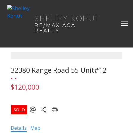
SHELLEY KOHUT
RE/MAX ACA
REALTY
32380 Range Road 55 Unit#12
$120,000
Details
Map