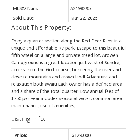
MLS® Num:
A2198295
Sold Date:
Mar 22, 2025
Enjoy a quarter section along the Red Deer River in a
unique and affordable RV park! Escape to this beautiful
fifth wheel on a large and private treed lot. Arowen
Campground is a great location just west of Sundre,
across from the Golf course, bordering the river and
close to mountains and crown land! Adventure and
relaxation both await! Each owner has a defined area
and a share of the total quarter! Low annual fees of
$750 per year includes seasonal water, common area
maintenance, use of amenities,
Listing Info:
Price:
$129,000