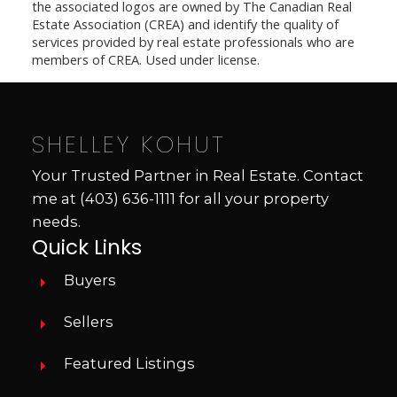
the associated logos are owned by The Canadian Real
Estate Association (CREA) and identify the quality of
services provided by real estate professionals who are
members of CREA. Used under license.
SHELLEY KOHUT
Your Trusted Partner in Real Estate. Contact
me at
(403) 636-1111
for all your property
needs.
Quick Links
Buyers
Sellers
Featured Listings