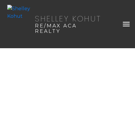
SHELLEY KOHUT
RE/MAX ACA
REALTY
408 3rd Avenue SW
$245,000
NONE
Sundre
3
2.0
1979
Details
Photos
Map