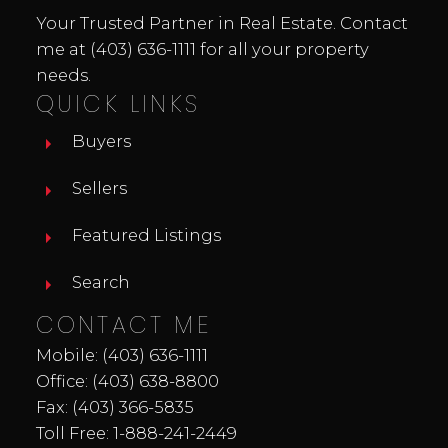
Your Trusted Partner in Real Estate. Contact
me at
(403) 636-1111
for all your property
needs.
QUICK LINKS
Buyers
Sellers
Featured Listings
Search
CONTACT ME
Mobile:
(403) 636-1111
Office:
(403) 638-8800
Fax: (403) 366-5835
Toll Free:
1-888-241-2449