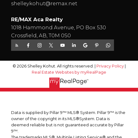
shelleykohut@remax.net
RE/MAX Aca Realty
1018 Hammond Avenue, PO Box 530
Crossfield, AB, T0M 0S0
© 2026 Shelley Kohut. All rights reserved. |
Privacy Policy
|
Real Estate Websites by myRealPage
Data is supplied by Pillar 9™ MLS® System. Pillar 9™ is the
owner of the copyright in its MLS®System. Data is
deemed reliable but is not guaranteed accurate by Pillar
9™.
The trademarks MLS®, Multiple Listing Service® and the