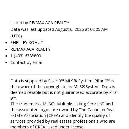
Listed by RE/MAX ACA REALTY
Data was last updated August 6, 2026 at 02:05 AM
(UTC)
SHELLEY KOHUT
RE/MAX ACA REALTY
1 (403) 6388800
Contact by Email
Data is supplied by Pillar 9™ MLS® System. Pillar 9™ is
the owner of the copyright in its MLS®System. Data is
deemed reliable but is not guaranteed accurate by Pillar
9™.
The trademarks MLS®, Multiple Listing Service® and
the associated logos are owned by The Canadian Real
Estate Association (CREA) and identify the quality of
services provided by real estate professionals who are
members of CREA. Used under license.