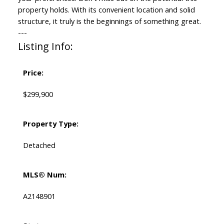
property holds. With its convenient location and solid
structure, it truly is the beginnings of something great.
---
Listing Info:
Price:
$299,900
Property Type:
Detached
MLS® Num:
A2148901