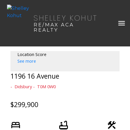
SHELLEY KOHUT
RE/MAX ACA
REALTY
Location Score
See more
1196 16 Avenue
Didsbury
T0M 0W0
$299,900