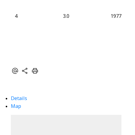
4
3.0
1977
Details
Map