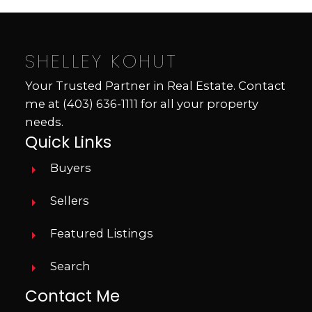
SHELLEY KOHUT
Your Trusted Partner in Real Estate. Contact
me at
(403) 636-1111
for all your property
needs.
Quick Links
Buyers
Sellers
Featured Listings
Search
Contact Me