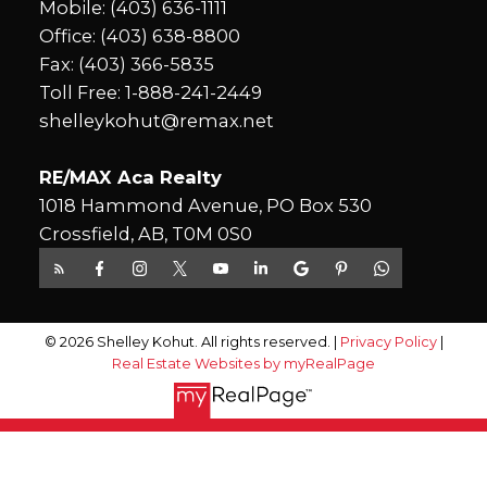
Mobile:
(403) 636-1111
Office:
(403) 638-8800
Fax: (403) 366-5835
Toll Free:
1-888-241-2449
shelleykohut@remax.net
RE/MAX Aca Realty
1018 Hammond Avenue, PO Box 530
Crossfield, AB, T0M 0S0
© 2026 Shelley Kohut. All rights reserved. |
Privacy Policy
|
Real Estate Websites by myRealPage