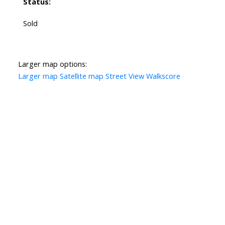
Status:
Sold
Larger map options:
Larger map
Satellite map
Street View
Walkscore