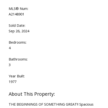
MLS® Num:
A2148901
Sold Date:
Sep 26, 2024
Bedrooms:
4
Bathrooms:
3
Year Built:
1977
THE BEGINNINGS OF SOMETHING GREAT!! Spacious