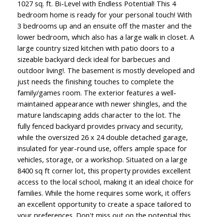
1027 sq. ft. Bi-Level with Endless Potential! This 4
bedroom home is ready for your personal touch! With
3 bedrooms up and an ensuite off the master and the
lower bedroom, which also has a large walk in closet. A
large country sized kitchen with patio doors to a
sizeable backyard deck ideal for barbecues and
outdoor living!. The basement is mostly developed and
just needs the finishing touches to complete the
family/games room. The exterior features a well-
maintained appearance with newer shingles, and the
mature landscaping adds character to the lot. The
fully fenced backyard provides privacy and security,
while the oversized 26 x 24 double detached garage,
insulated for year-round use, offers ample space for
vehicles, storage, or a workshop. Situated on a large
8400 sq ft corner lot, this property provides excellent
access to the local school, making it an ideal choice for
families. While the home requires some work, it offers
an excellent opportunity to create a space tailored to
your preferences. Don't miss out on the potential this