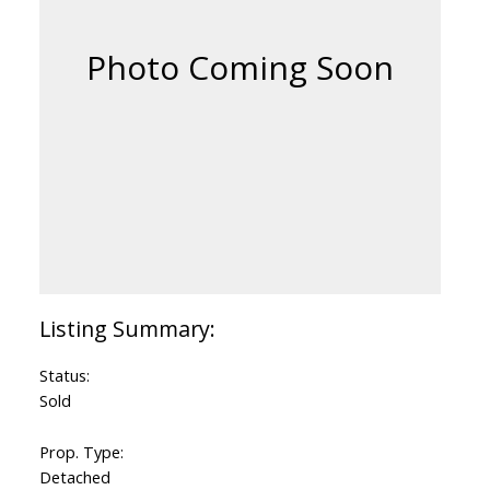
Status:
Sold
Prop. Type:
Detached