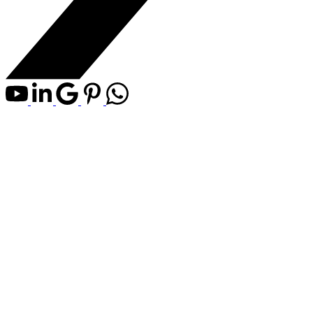
646 Carefree Resort
$150,000
Carefree Resorts
Rural Red
Residential Land
Deer County
Details
Map