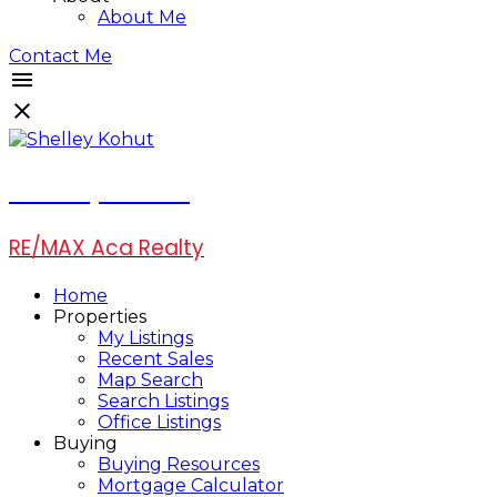
About Me
Contact Me
Shelley Kohut
RE/MAX Aca Realty
Home
Properties
My Listings
Recent Sales
Map Search
Search Listings
Office Listings
Buying
Buying Resources
Mortgage Calculator