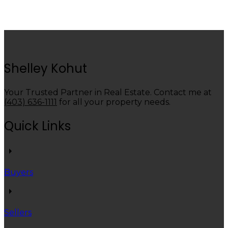
Data is supplied by Pillar 9™ MLS® System. Pillar 9™ is the owner of the copyright in its
MLS®System. Data is deemed reliable but is not guaranteed accurate by Pillar 9™.
The trademarks MLS®, Multiple Listing Service® and the associated logos are owned by The
Canadian Real Estate Association (CREA) and identify the quality of services provided by real
estate professionals who are members of CREA. Used under license.
Shelley Kohut
Your Trusted Partner in Real Estate. Contact me at
(403) 636-1111
for all your property needs.
Quick Links
Buyers
Sellers