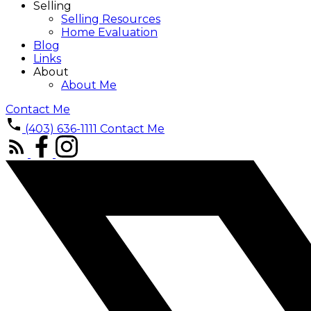
Selling
Selling Resources
Home Evaluation
Blog
Links
About
About Me
Contact Me
(403) 636-1111
Contact Me