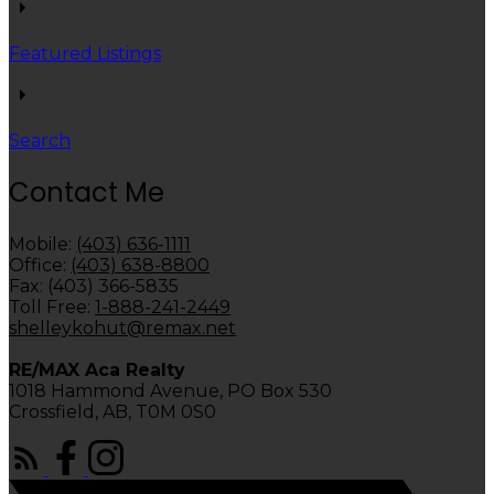
Featured Listings
Search
Contact Me
Mobile:
(403) 636-1111
Office:
(403) 638-8800
Fax: (403) 366-5835
Toll Free:
1-888-241-2449
shelleykohut@remax.net
RE/MAX Aca Realty
1018 Hammond Avenue, PO Box 530
Crossfield, AB, T0M 0S0