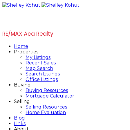
Shelley Kohut
RE/MAX Aca Realty
Home
Properties
My Listings
Recent Sales
Map Search
Search Listings
Office Listings
Buying
Buying Resources
Mortgage Calculator
Selling
Selling Resources
Home Evaluation
Blog
Links
About