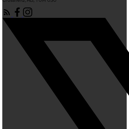
Crossfield, AB, T0M 0S0