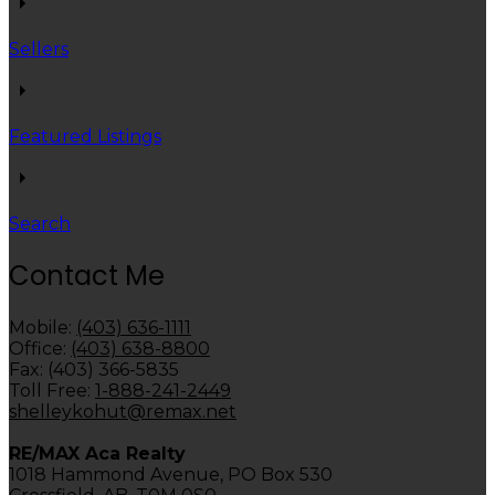
Sellers
Featured Listings
Search
Contact Me
Mobile:
(403) 636-1111
Office:
(403) 638-8800
Fax: (403) 366-5835
Toll Free:
1-888-241-2449
shelleykohut@remax.net
RE/MAX Aca Realty
1018 Hammond Avenue, PO Box 530