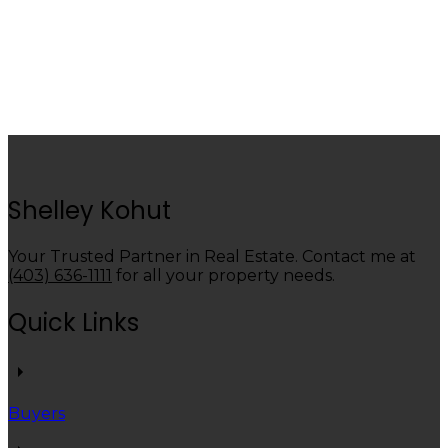
1 (403) 6388800
Contact by Email
Data is supplied by Pillar 9™ MLS® System. Pillar 9™ is the owner of the copyright in its
MLS®System. Data is deemed reliable but is not guaranteed accurate by Pillar 9™.
The trademarks MLS®, Multiple Listing Service® and the associated logos are owned by The
Canadian Real Estate Association (CREA) and identify the quality of services provided by real
estate professionals who are members of CREA. Used under license.
Shelley Kohut
Your Trusted Partner in Real Estate. Contact me at
(403) 636-1111
for all your property needs.
Quick Links
Buyers