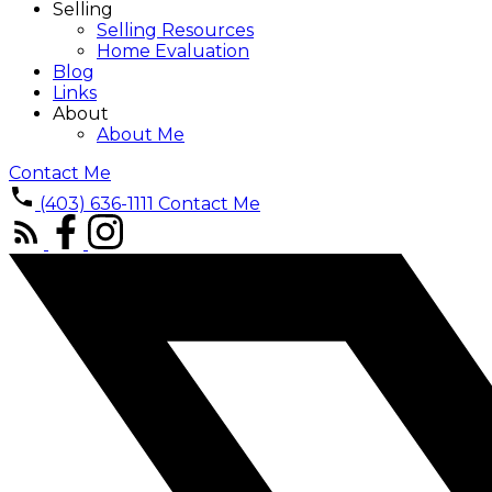
Selling
Selling Resources
Home Evaluation
Blog
Links
About
About Me
Contact Me
(403) 636-1111
Contact Me