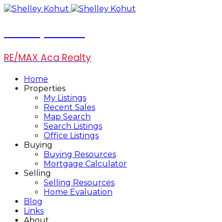
Shelley Kohut
RE/MAX Aca Realty
Home
Properties
My Listings
Recent Sales
Map Search
Search Listings
Office Listings
Buying
Buying Resources
Mortgage Calculator
Selling
Selling Resources
Home Evaluation
Blog
Links
About