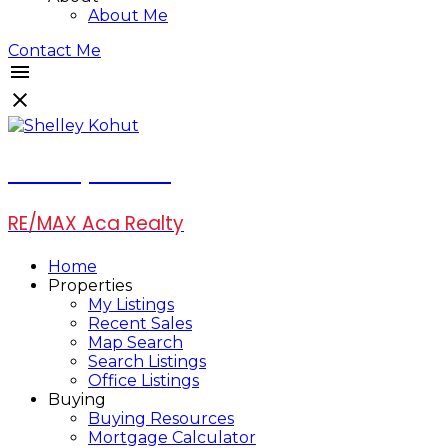
About Me
Contact Me
Shelley Kohut
RE/MAX Aca Realty
Home
Properties
My Listings
Recent Sales
Map Search
Search Listings
Office Listings
Buying
Buying Resources
Mortgage Calculator