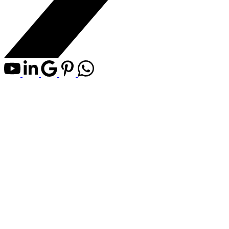
4540 Township Road 340
$990,000
NONE
Rural Mountain View
3
3.0
Agriculture
beds:
baths:
County
1975
built:
Details
Map