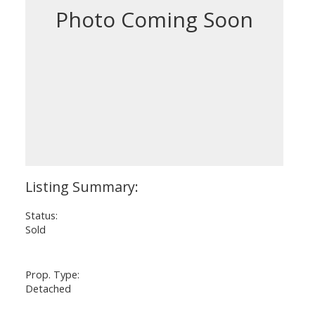
Status:
Sold
Prop. Type:
Detached