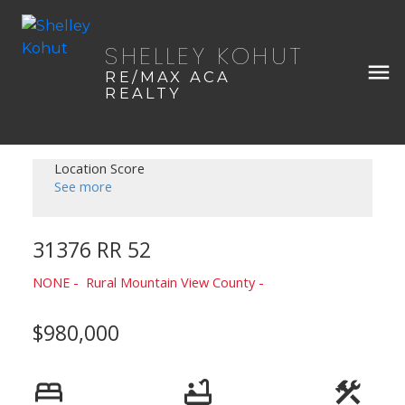
SHELLEY KOHUT
RE/MAX ACA
REALTY
Location Score
See more
31376 RR 52
NONE
Rural Mountain View County
$980,000