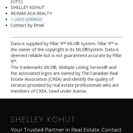
(UTC)
SHELLEY KOHUT
RE/MAX ACA REALTY
1 (403) 6388800
Contact by Email
Data is supplied by Pillar 9™ MLS® System. Pillar 9™ is
the owner of the copyright in its MLS®System. Data is
deemed reliable but is not guaranteed accurate by Pillar
9™.
The trademarks MLS®, Multiple Listing Service® and
the associated logos are owned by The Canadian Real
Estate Association (CREA) and identify the quality of
services provided by real estate professionals who are
members of CREA. Used under license.
SHELLEY KOHUT
Your Trusted Partner in Real Estate. Contact