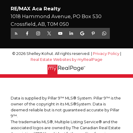
RE/MAX Aca Realty
1018 Hammond Avenue, PO Box 530
Crossfield, AB, T0M 0S0
© 2026 Shelley Kohut. All rights reserved. |
Privacy Policy
|
Real Estate Websites by myRealPage
Data is supplied by Pillar 9™ MLS® System. Pillar 9™ is the
owner of the copyright in its MLS®System. Data is
deemed reliable but is not guaranteed accurate by Pillar
9™.
The trademarks MLS®, Multiple Listing Service® and the
associated logos are owned by The Canadian Real Estate