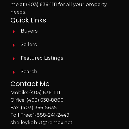
me at
(403) 636-1111
for all your property
needs.
Quick Links
Buyers
Sellers
Featured Listings
Search
Contact Me
Mobile:
(403) 636-1111
Office:
(403) 638-8800
Fax: (403) 366-5835
Toll Free:
1-888-241-2449
shelleykohut@remax.net