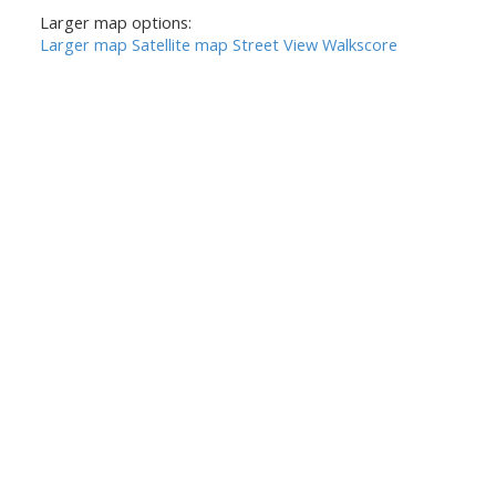
Larger map options:
Larger map
Satellite map
Street View
Walkscore