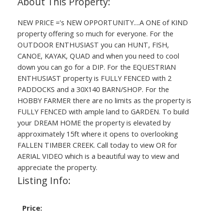
NEW PRICE ='s NEW OPPORTUNITY....A ONE of KIND
property offering so much for everyone. For the
OUTDOOR ENTHUSIAST you can HUNT, FISH,
CANOE, KAYAK, QUAD and when you need to cool
down you can go for a DIP. For the EQUESTRIAN
ENTHUSIAST property is FULLY FENCED with 2
PADDOCKS and a 30X140 BARN/SHOP. For the
HOBBY FARMER there are no limits as the property is
FULLY FENCED with ample land to GARDEN. To build
your DREAM HOME the property is elevated by
approximately 15ft where it opens to overlooking
FALLEN TIMBER CREEK. Call today to view OR for
AERIAL VIDEO which is a beautiful way to view and
appreciate the property.
Listing Info:
Price: