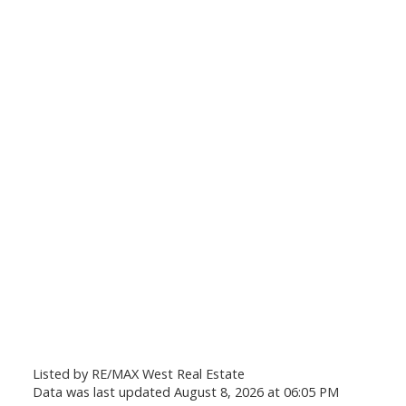
Listed by RE/MAX West Real Estate
Data was last updated August 8, 2026 at 06:05 PM