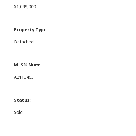
$1,099,000
Property Type:
Detached
MLS® Num:
A2113463
Status:
Sold