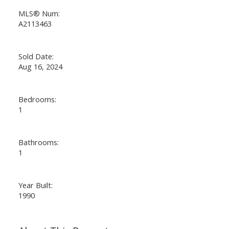
MLS® Num:
A2113463
Sold Date:
Aug 16, 2024
Bedrooms:
1
Bathrooms:
1
Year Built:
1990