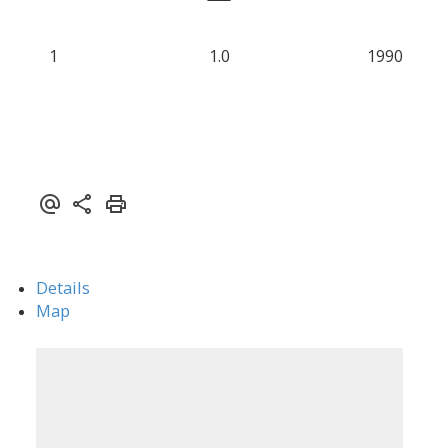
1
1.0
1990
Details
Map