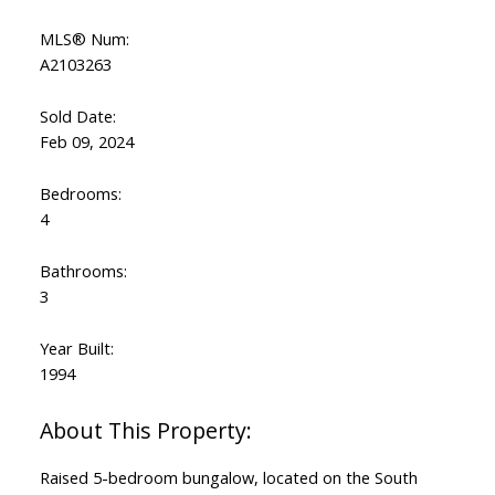
MLS® Num:
A2103263
Sold Date:
Feb 09, 2024
Bedrooms:
4
Bathrooms:
3
Year Built:
1994
Raised 5-bedroom bungalow, located on the South