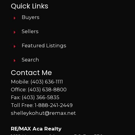
Quick Links
Buyers
Sellers
Featured Listings
Search
Contact Me
Mobile:
(403) 636-1111
Office:
(403) 638-8800
Fax: (403) 366-5835
Toll Free:
1-888-241-2449
shelleykohut@remax.net
RE/MAX Aca Realty