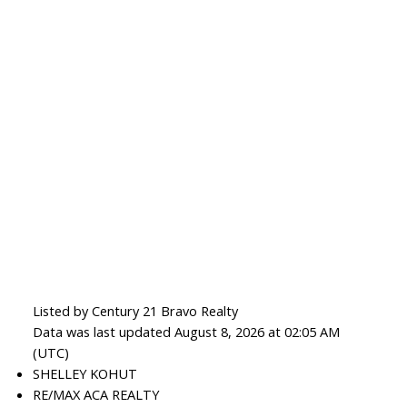
Listed by Century 21 Bravo Realty
Data was last updated August 8, 2026 at 02:05 AM
(UTC)
SHELLEY KOHUT
RE/MAX ACA REALTY