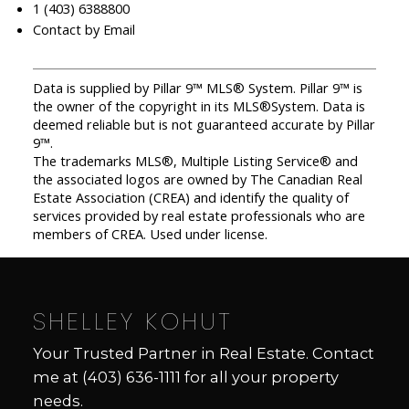
1 (403) 6388800
Contact by Email
Data is supplied by Pillar 9™ MLS® System. Pillar 9™ is
the owner of the copyright in its MLS®System. Data is
deemed reliable but is not guaranteed accurate by Pillar
9™.
The trademarks MLS®, Multiple Listing Service® and
the associated logos are owned by The Canadian Real
Estate Association (CREA) and identify the quality of
services provided by real estate professionals who are
members of CREA. Used under license.
SHELLEY KOHUT
Your Trusted Partner in Real Estate. Contact
me at
(403) 636-1111
for all your property
needs.