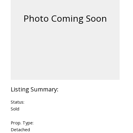
Status:
Sold
Prop. Type:
Detached