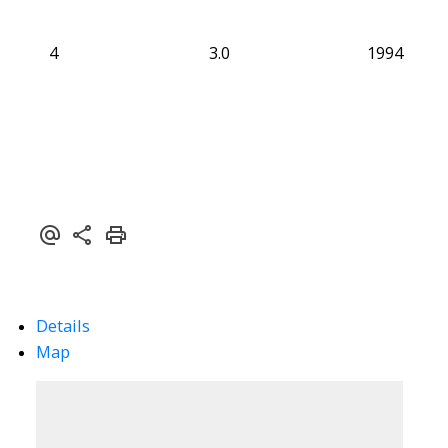
4
3.0
1994
Details
Map