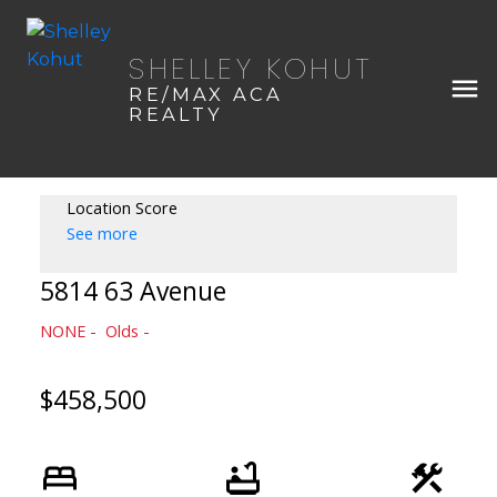
SHELLEY KOHUT
RE/MAX ACA
REALTY
Location Score
See more
5814 63 Avenue
NONE
Olds
$458,500