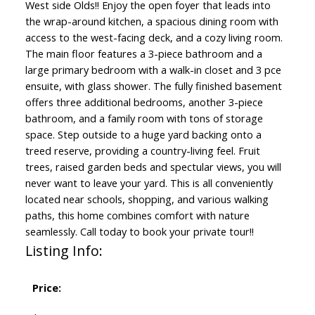
West side Olds!! Enjoy the open foyer that leads into
the wrap-around kitchen, a spacious dining room with
access to the west-facing deck, and a cozy living room.
The main floor features a 3-piece bathroom and a
large primary bedroom with a walk-in closet and 3 pce
ensuite, with glass shower. The fully finished basement
offers three additional bedrooms, another 3-piece
bathroom, and a family room with tons of storage
space. Step outside to a huge yard backing onto a
treed reserve, providing a country-living feel. Fruit
trees, raised garden beds and spectular views, you will
never want to leave your yard. This is all conveniently
located near schools, shopping, and various walking
paths, this home combines comfort with nature
seamlessly. Call today to book your private tour!!
Listing Info:
Price: