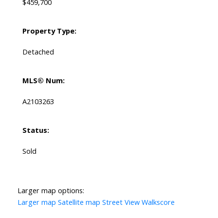
$459,700
Property Type:
Detached
MLS® Num:
A2103263
Status:
Sold
Larger map options:
Larger map
Satellite map
Street View
Walkscore