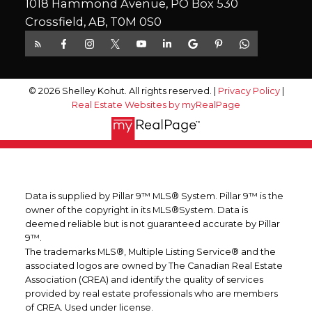
1018 Hammond Avenue, PO Box 530
Crossfield, AB, T0M 0S0
© 2026 Shelley Kohut. All rights reserved. |
Privacy Policy
|
Real Estate Websites by myRealPage
Data is supplied by Pillar 9™ MLS® System. Pillar 9™ is the
owner of the copyright in its MLS®System. Data is
deemed reliable but is not guaranteed accurate by Pillar
9™.
The trademarks MLS®, Multiple Listing Service® and the
associated logos are owned by The Canadian Real Estate
Association (CREA) and identify the quality of services
provided by real estate professionals who are members
of CREA. Used under license.