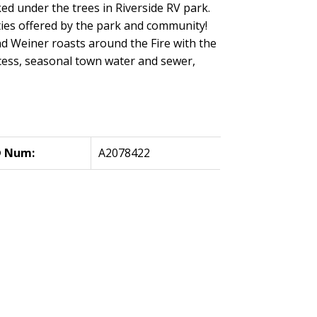
ed under the trees in Riverside RV park.
ties offered by the park and community!
nd Weiner roasts around the Fire with the
cess, seasonal town water and sewer,
 Num:
A2078422