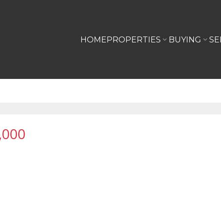
HOME
PROPERTIES
BUYING
SE
,000