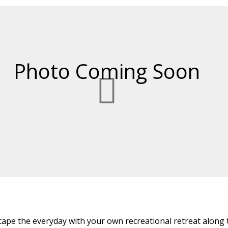
the everyday with your own recreational retreat along th