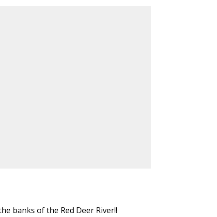
e banks of the Red Deer River!!