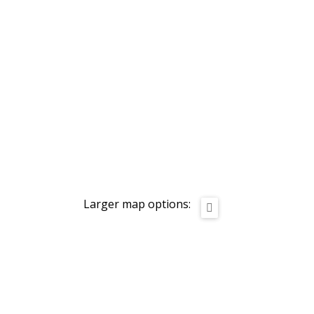
Larger map options: