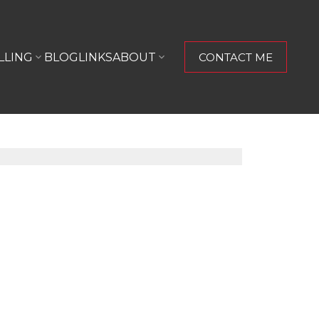
LLING
BLOG
LINKS
ABOUT
CONTACT ME