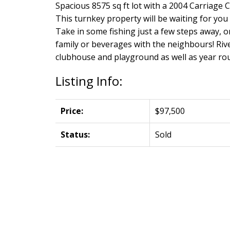
Spacious 8575 sq ft lot with a 2004 Carriage
This turnkey property will be waiting for yo
Take in some fishing just a few steps away, o
family or beverages with the neighbours! Riv
clubhouse and playground as well as year r
Listing Info:
Price:
$97,500
Status:
Sold