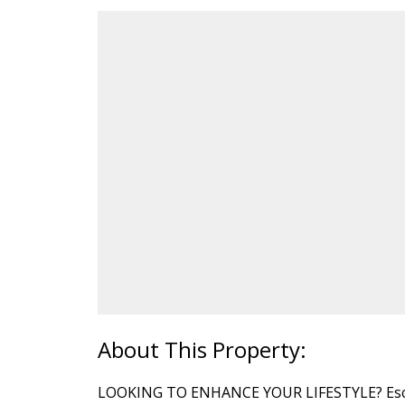
LOOKING TO ENHANCE YOUR LIFESTYLE? Escape 