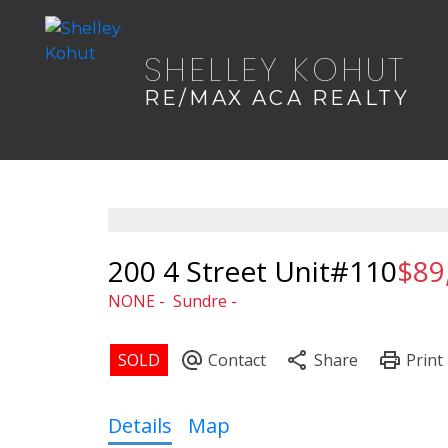
SHELLEY KOHUT
RE/MAX ACA REALTY
200 4 Street Unit#110
$89
NONE
Sundre
Details
Map