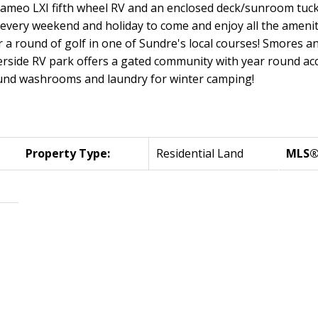
 Cameo LXI fifth wheel RV and an enclosed deck/sunroom tuck
u every weekend and holiday to come and enjoy all the ameni
r a round of golf in one of Sundre's local courses! Smores a
erside RV park offers a gated community with year round ac
ound washrooms and laundry for winter camping!
Property Type:
Residential Land
MLS®