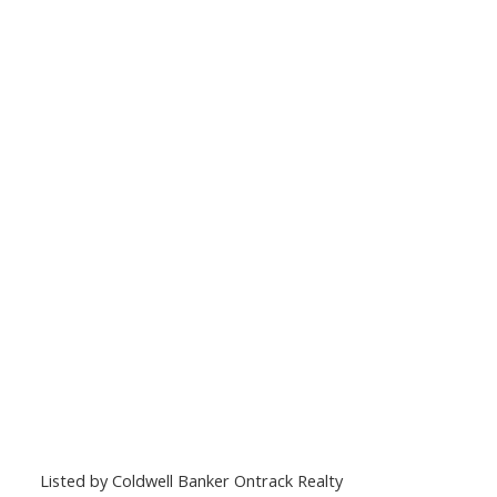
Listed by Coldwell Banker Ontrack Realty