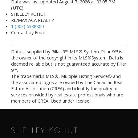
Data was last updated August 7, 2026 at 02:05 PM
(UTC)
SHELLEY KOHUT
RE/MAX ACA REALTY
1 (403) 6388800
Contact by Email
Data is supplied by Pillar 9™ MLS® System. Pillar 9™ is
the owner of the copyright in its MLS®System. Data is
deemed reliable but is not guaranteed accurate by Pillar
9™.
The trademarks MLS®, Multiple Listing Service® and
the associated logos are owned by The Canadian Real
Estate Association (CREA) and identify the quality of
services provided by real estate professionals who are
members of CREA. Used under license.
SHELLEY KOHUT