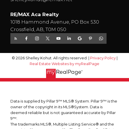
RE/MAX Aca Realty
1018 Hammond Avenue, PO Box 530
Crossfield, AB, T0M 0S0
© 2026 Shelley Kohut. All rights reserved. |
Privacy Policy
|
Real Estate Websites by myRealPage
Data is supplied by Pillar 9™ MLS® System. Pillar 9™ is the
owner of the copyright in its MLS®System. Data is
deemed reliable but is not guaranteed accurate by Pillar
9™.
The trademarks MLS®, Multiple Listing Service® and the