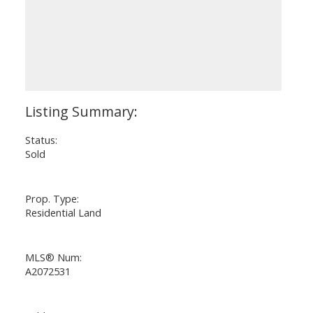
Status:
Sold
Prop. Type:
Residential Land
MLS® Num:
A2072531