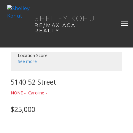
SHELLEY KOHUT
RE/MAX ACA
REALTY
Location Score
See more
5140 52 Street
NONE
Caroline
$25,000