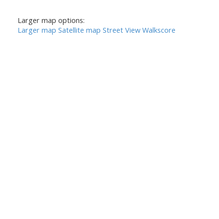
Larger map options:
Larger map
Satellite map
Street View
Walkscore