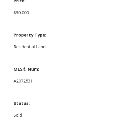
Price:
$30,000
Property Type:
Residential Land
MLS® Num:
A2072531
Status:
Sold