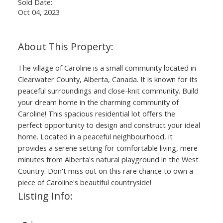
Sold Date:
Oct 04, 2023
The village of Caroline is a small community located in
Clearwater County, Alberta, Canada. It is known for its
peaceful surroundings and close-knit community. Build
your dream home in the charming community of
Caroline! This spacious residential lot offers the
perfect opportunity to design and construct your ideal
home. Located in a peaceful neighbourhood, it
provides a serene setting for comfortable living, mere
minutes from Alberta's natural playground in the West
Country. Don't miss out on this rare chance to own a
piece of Caroline's beautiful countryside!
Listing Info: