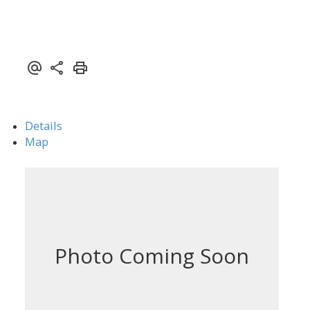
Details
Map