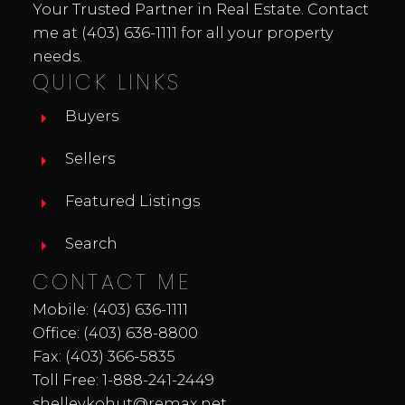
Your Trusted Partner in Real Estate. Contact
me at
(403) 636-1111
for all your property
needs.
QUICK LINKS
Buyers
Sellers
Featured Listings
Search
CONTACT ME
Mobile:
(403) 636-1111
Office:
(403) 638-8800
Fax: (403) 366-5835
Toll Free:
1-888-241-2449
shelleykohut@remax.net