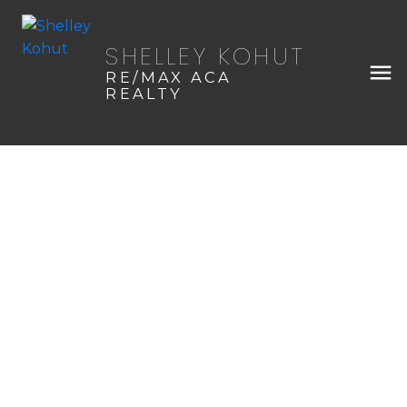
SHELLEY KOHUT
RE/MAX ACA
REALTY
45 Timber Trail
$103,000
NONE
Sundre
Details
Map