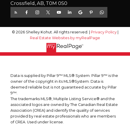
Crossfield, AB, T0M 0S0
© 2026 Shelley Kohut. All rights reserved. |
Privacy Policy
|
Real Estate Websites by myRealPage
Data is supplied by Pillar 9™ MLS® System. Pillar 9™ is the
owner of the copyright in its MLS®System. Data is
deemed reliable but is not guaranteed accurate by Pillar
9™.
The trademarks MLS®, Multiple Listing Service® and the
associated logos are owned by The Canadian Real Estate
Association (CREA) and identify the quality of services
provided by real estate professionals who are members
of CREA. Used under license.