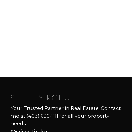
Contact by Email
Data is supplied by Pillar 9™ MLS® System. Pillar 9™ is
the owner of the copyright in its MLS®System. Data is
deemed reliable but is not guaranteed accurate by Pillar
9™.
The trademarks MLS®, Multiple Listing Service® and
the associated logos are owned by The Canadian Real
Estate Association (CREA) and identify the quality of
services provided by real estate professionals who are
members of CREA. Used under license.
SHELLEY KOHUT
Your Trusted Partner in Real Estate. Contact
me at
(403) 636-1111
for all your property
needs.
Quick Links