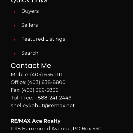
Buyers
Sellers
Featured Listings
Search
Contact Me
Mobile:
(403) 636-1111
Office:
(403) 638-8800
Fax: (403) 366-5835
Toll Free:
1-888-241-2449
shelleykohut@remax.net
RE/MAX Aca Realty
1018 Hammond Avenue, PO Box 530