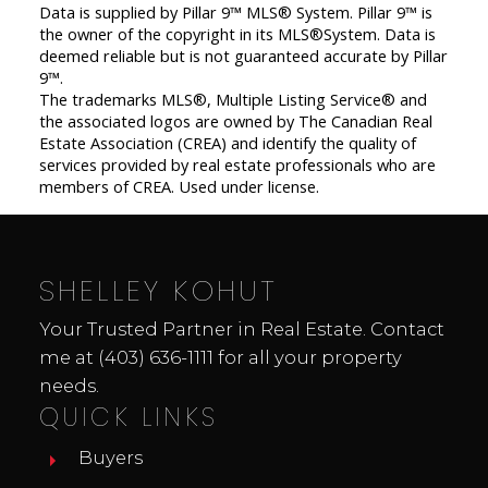
Data is supplied by Pillar 9™ MLS® System. Pillar 9™ is
the owner of the copyright in its MLS®System. Data is
deemed reliable but is not guaranteed accurate by Pillar
9™.
The trademarks MLS®, Multiple Listing Service® and
the associated logos are owned by The Canadian Real
Estate Association (CREA) and identify the quality of
services provided by real estate professionals who are
members of CREA. Used under license.
SHELLEY KOHUT
Your Trusted Partner in Real Estate. Contact
me at
(403) 636-1111
for all your property
needs.
QUICK LINKS
Buyers