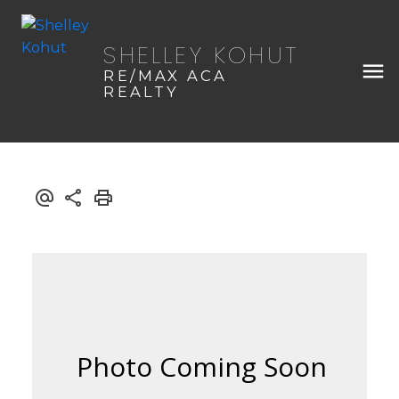
SHELLEY KOHUT
RE/MAX ACA
REALTY