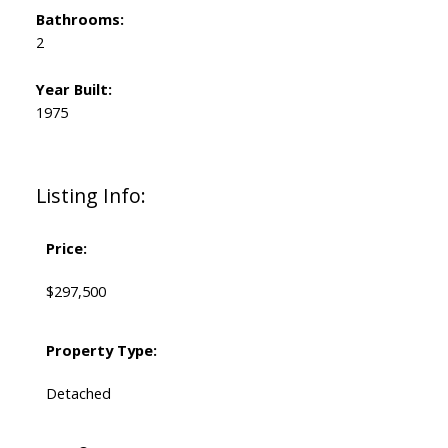
Bathrooms:
2
Year Built:
1975
Listing Info:
Price:
$297,500
Property Type:
Detached