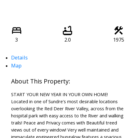
3
2.0
1975
Details
Map
START YOUR NEW YEAR IN YOUR OWN HOME!
Located in one of Sundre's most desirable locations
overlooking the Red Deer River Valley, across from the
hospital park with easy access to the River and walking
trails! Peace and Privacy comes with Beautiful treed
views out of every window! Very well maintained and
immaculate engineered bungalow features a spacious