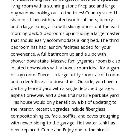
living room with a stunning stone fireplace and large
bay window looking out to the trees! Country sized U
shaped kitchen with painted wood cabinets, pantry
and a large eating area with sliding doors out the east
morning deck. 3 bedrooms up including a large master
that should easily accommodate a King bed. The third
bedroom has had laundry facilities added for your
convenience. A full bathroom up and a 3 pc with
shower downstairs. Massive family/games room is also
located downstairs with a bonus room ideal for a gym
or toy room. There is a large utility room, a cold room
and a den/office also downstairs! Outside, you have a
partially fenced yard with a single detached garage,
asphalt driveway and a beautiful mature park like yard.
This house would only benefit by a bit of updating to
the interior. Recent upgrades include fiberglass
composite shingles, facia, soffits, and eaves troughing
with newer siding to the garage. Hot water tank has
been replaced. Come and Enjoy one of the nicest