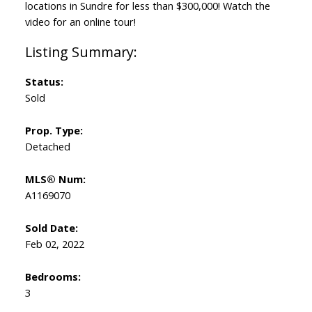
locations in Sundre for less than $300,000! Watch the
video for an online tour!
Status:
Sold
Prop. Type:
Detached
MLS® Num:
A1169070
Sold Date:
Feb 02, 2022
Bedrooms:
3