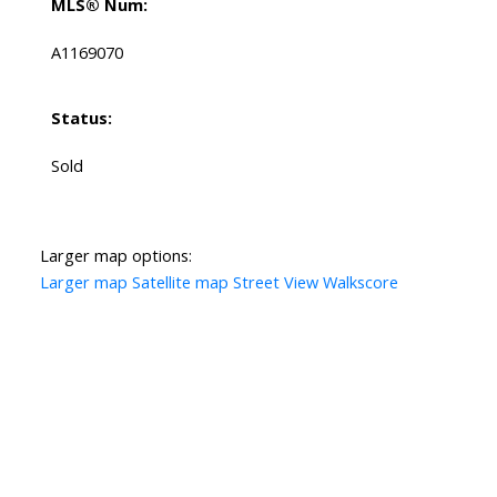
MLS® Num:
A1169070
Status:
Sold
Larger map options:
Larger map
Satellite map
Street View
Walkscore