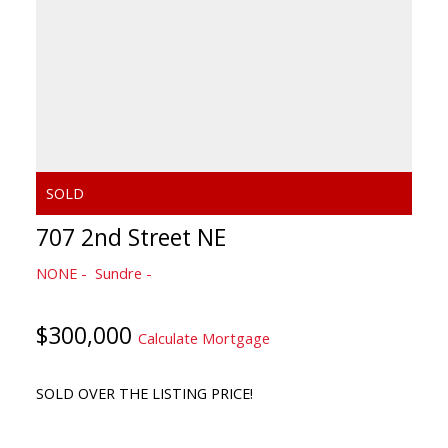
707 2nd Street NE
NONE
Sundre
$300,000
Calculate Mortgage
SOLD OVER THE LISTING PRICE!