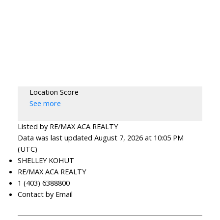
Location Score
See more
Listed by RE/MAX ACA REALTY
Data was last updated August 7, 2026 at 10:05 PM
(UTC)
SHELLEY KOHUT
RE/MAX ACA REALTY
1 (403) 6388800
Contact by Email