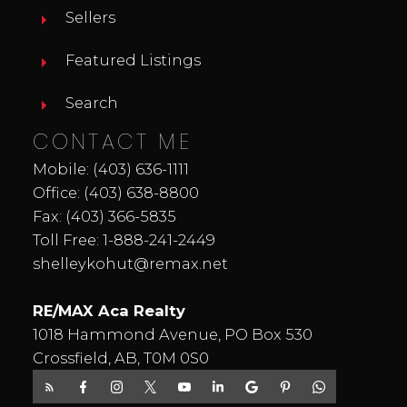
Sellers
Featured Listings
Search
CONTACT ME
Mobile:
(403) 636-1111
Office:
(403) 638-8800
Fax: (403) 366-5835
Toll Free:
1-888-241-2449
shelleykohut@remax.net
RE/MAX Aca Realty
1018 Hammond Avenue, PO Box 530
Crossfield, AB, T0M 0S0