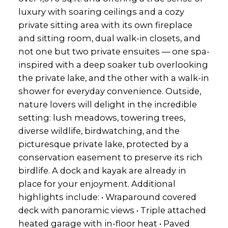
luxury with soaring ceilings and a cozy
private sitting area with its own fireplace
and sitting room, dual walk-in closets, and
not one but two private ensuites — one spa-
inspired with a deep soaker tub overlooking
the private lake, and the other with a walk-in
shower for everyday convenience. Outside,
nature lovers will delight in the incredible
setting: lush meadows, towering trees,
diverse wildlife, birdwatching, and the
picturesque private lake, protected by a
conservation easement to preserve its rich
birdlife. A dock and kayak are already in
place for your enjoyment. Additional
highlights include: • Wraparound covered
deck with panoramic views • Triple attached
heated garage with in-floor heat • Paved