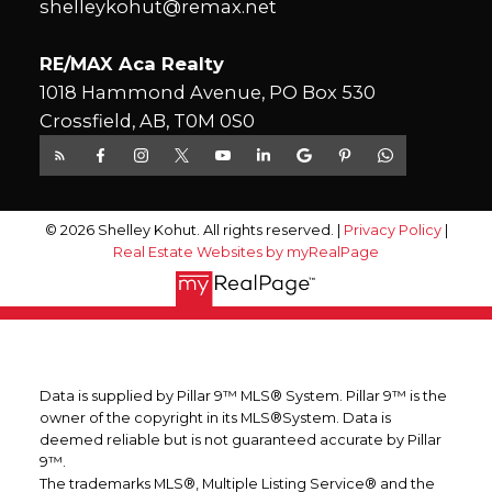
shelleykohut@remax.net
RE/MAX Aca Realty
1018 Hammond Avenue, PO Box 530
Crossfield, AB, T0M 0S0
© 2026 Shelley Kohut. All rights reserved. |
Privacy Policy
|
Real Estate Websites by myRealPage
Data is supplied by Pillar 9™ MLS® System. Pillar 9™ is the
owner of the copyright in its MLS®System. Data is
deemed reliable but is not guaranteed accurate by Pillar
9™.
The trademarks MLS®, Multiple Listing Service® and the