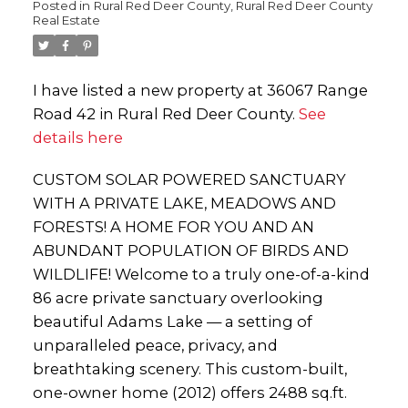
Posted in
Rural Red Deer County, Rural Red Deer County
Real Estate
I have listed a new property at 36067 Range
Road 42 in Rural Red Deer County.
See
details here
CUSTOM SOLAR POWERED SANCTUARY
WITH A PRIVATE LAKE, MEADOWS AND
FORESTS! A HOME FOR YOU AND AN
ABUNDANT POPULATION OF BIRDS AND
WILDLIFE! Welcome to a truly one-of-a-kind
86 acre private sanctuary overlooking
beautiful Adams Lake — a setting of
unparalleled peace, privacy, and
breathtaking scenery. This custom-built,
one-owner home (2012) offers 2488 sq.ft.