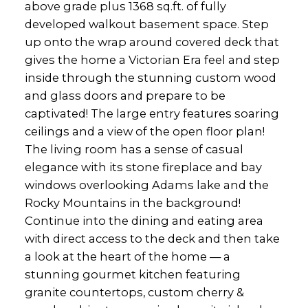
above grade plus 1368 sq.ft. of fully
developed walkout basement space. Step
up onto the wrap around covered deck that
gives the home a Victorian Era feel and step
inside through the stunning custom wood
and glass doors and prepare to be
captivated! The large entry features soaring
ceilings and a view of the open floor plan!
The living room has a sense of casual
elegance with its stone fireplace and bay
windows overlooking Adams lake and the
Rocky Mountains in the background!
Continue into the dining and eating area
with direct access to the deck and then take
a look at the heart of the home — a
stunning gourmet kitchen featuring
granite countertops, custom cherry &