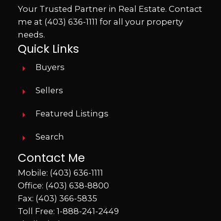
Your Trusted Partner in Real Estate. Contact
me at
(403) 636-1111
for all your property
needs.
Quick Links
Buyers
Sellers
Featured Listings
Search
Contact Me
Mobile:
(403) 636-1111
Office:
(403) 638-8800
Fax: (403) 366-5835
Toll Free:
1-888-241-2449