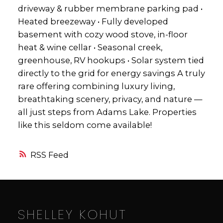
driveway & rubber membrane parking pad •
Heated breezeway • Fully developed
basement with cozy wood stove, in-floor
heat & wine cellar • Seasonal creek,
greenhouse, RV hookups • Solar system tied
directly to the grid for energy savings A truly
rare offering combining luxury living,
breathtaking scenery, privacy, and nature —
all just steps from Adams Lake. Properties
like this seldom come available!
RSS
SHELLEY KOHUT