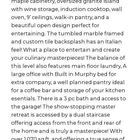
maple cabinetry, oversized granite island
with wine storage, induction cooktop, wall
oven, 9’ ceilings, walk-in pantry, and a
beautiful open design perfect for
entertaining. The tumbled marble framed
and custom tile backsplash has an Italian
feel! What a place to entertain and create
your culinary masterpieces! The balance of
this level also features main floor laundry, A
large office with Built in Murphy bed for
extra company, a well planned pantry ideal
for a coffee bar and storage of your kitchen
esentials. There is a 3 pc bath and access to
the garage! The show-stopping master
retreat is accessed by a dual staircase
offering access from the front and rear of
the home and is truly a masterpiece! With
over 1,070 sq.ft. and offering a true sense of