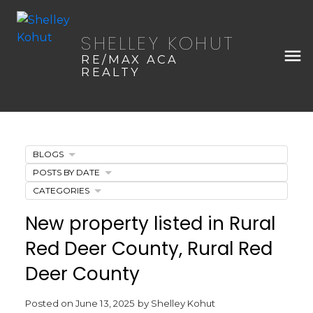
SHELLEY KOHUT
RE/MAX ACA
REALTY
BLOGS
POSTS BY DATE
CATEGORIES
New property listed in Rural
Red Deer County, Rural Red
Deer County
Posted on
June 13, 2025
by
Shelley Kohut