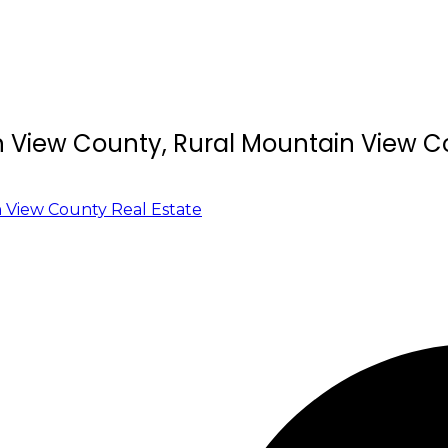
in View County, Rural Mountain View 
 View County Real Estate