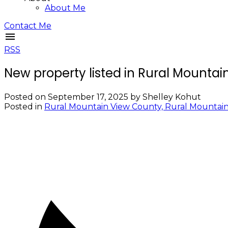
About Me
Contact Me
RSS
New property listed in Rural Mounta
Posted on
September 17, 2025
by
Shelley Kohut
Posted in
Rural Mountain View County, Rural Mountain