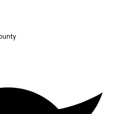
County