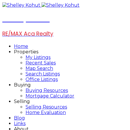
Shelley Kohut
RE/MAX Aca Realty
Home
Properties
My Listings
Recent Sales
Map Search
Search Listings
Office Listings
Buying
Buying Resources
Mortgage Calculator
Selling
Selling Resources
Home Evaluation
Blog
Links
About