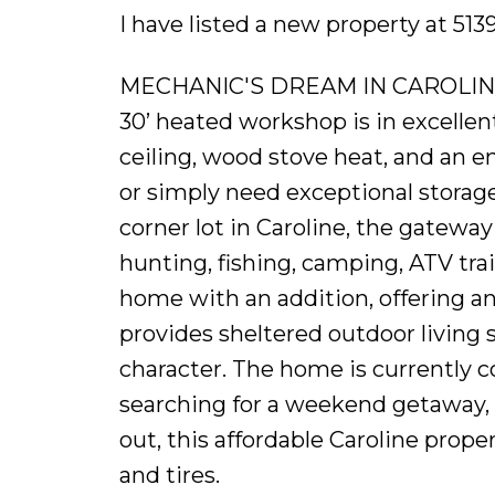
I have listed a new property at 51
MECHANIC'S DREAM IN CAROLINE - 
30’ heated workshop is in excellent
ceiling, wood stove heat, and an e
or simply need exceptional storage 
corner lot in Caroline, the gatewa
hunting, fishing, camping, ATV trai
home with an addition, offering an 
provides sheltered outdoor living 
character. The home is currently c
searching for a weekend getaway, 
out, this affordable Caroline proper
and tires.