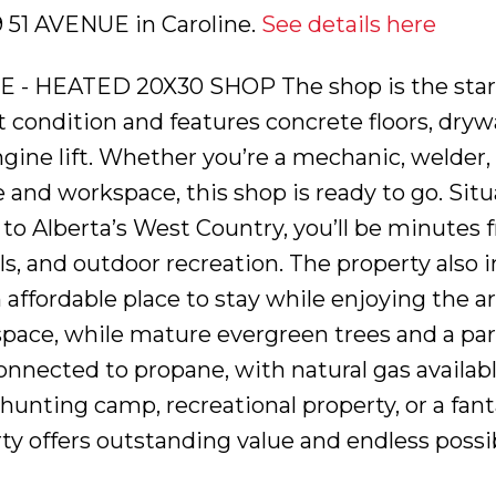
39 51 AVENUE in Caroline.
See details here
HEATED 20X30 SHOP The shop is the star of
 condition and features concrete floors, drywa
ngine lift. Whether you’re a mechanic, welder
and workspace, this shop is ready to go. Situat
y to Alberta’s West Country, you’ll be minutes
ls, and outdoor recreation. The property also i
affordable place to stay while enjoying the are
space, while mature evergreen trees and a par
onnected to propane, with natural gas availab
hunting camp, recreational property, or a fan
ty offers outstanding value and endless possibili