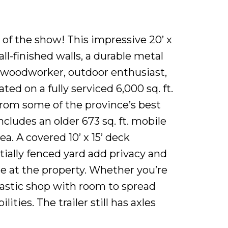
 the show! This impressive 20’ x
ll-finished walls, a durable metal
, woodworker, outdoor enthusiast,
ed on a fully serviced 6,000 sq. ft.
 from some of the province’s best
ncludes an older 673 sq. ft. mobile
a. A covered 10’ x 15’ deck
tially fenced yard add privacy and
le at the property. Whether you’re
tastic shop with room to spread
ties. The trailer still has axles