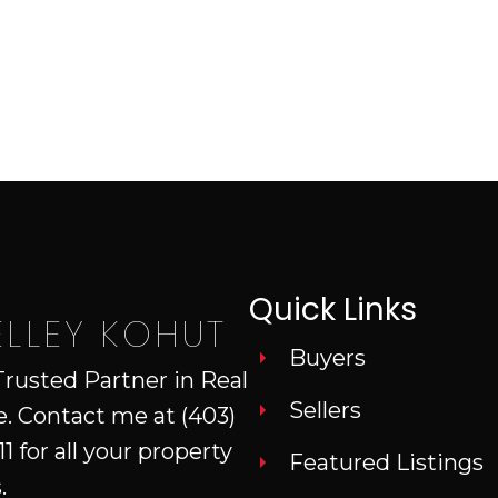
Quick Links
ELLEY KOHUT
Buyers
Trusted Partner in Real
Sellers
e. Contact me at
(403)
11
for all your property
Featured Listings
.