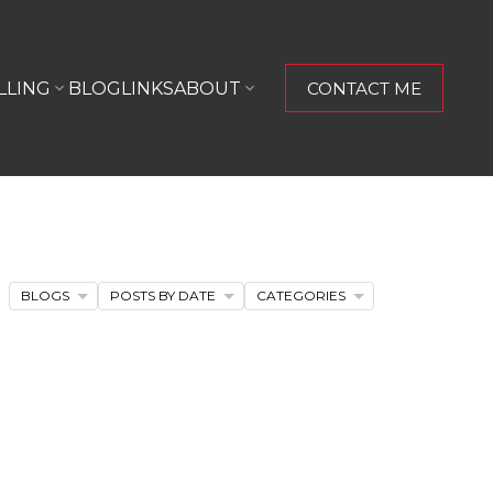
LLING
BLOG
LINKS
ABOUT
CONTACT ME
BLOGS
POSTS BY DATE
CATEGORIES