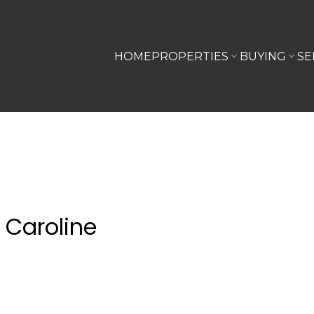
HOME
PROPERTIES
BUYING
SE
 Caroline