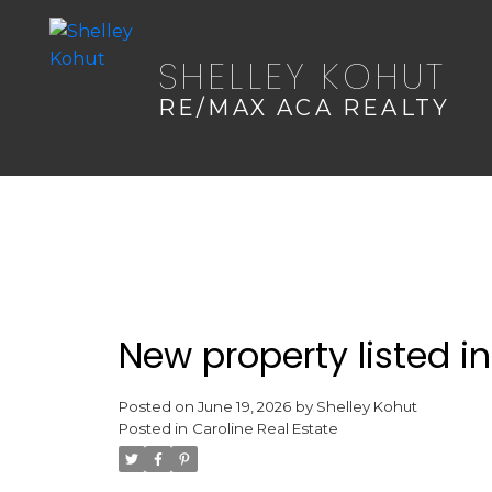
SHELLEY KOHUT
RE/MAX ACA REALTY
New property listed in
Posted on
June 19, 2026
by
Shelley Kohut
Posted in
Caroline Real Estate