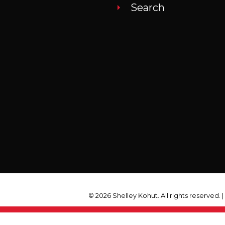
Search
© 2026 Shelley Kohut. All rights reserved. 