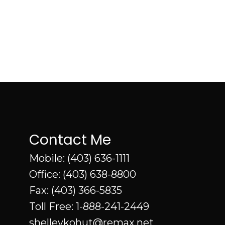
Contact Me
Mobile:
(403) 636-1111
Office:
(403) 638-8800
Fax: (403) 366-5835
Toll Free:
1-888-241-2449
shelleykohut@remax.net