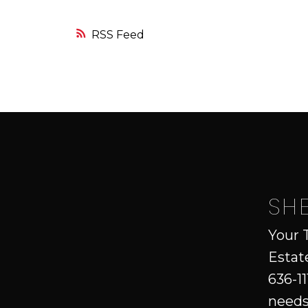
RSS
SH
Your 
Estat
636-11
needs