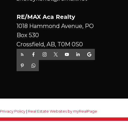
RE/MAX Aca Realty
1018 Hammond Avenue, PO
Box 530
Crossfield, AB, T0M 0S0
|
Privacy Policy
|
Real Estate Websites by myRealPage