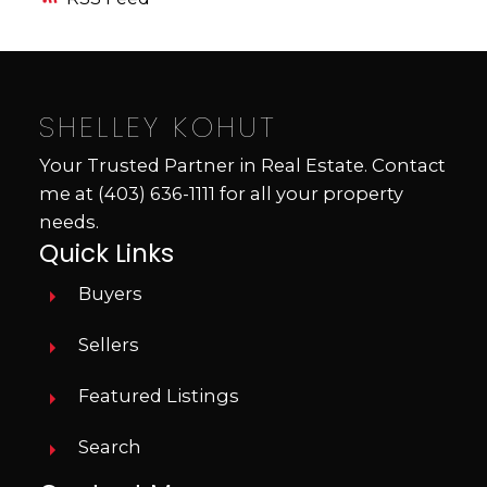
SHELLEY KOHUT
Your Trusted Partner in Real Estate. Contact
me at
(403) 636-1111
for all your property
needs.
Quick Links
Buyers
Sellers
Featured Listings
Search