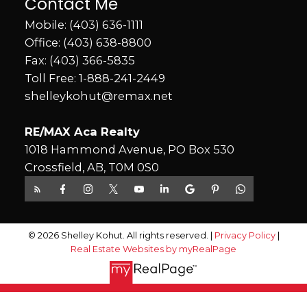
Contact Me
Mobile:
(403) 636-1111
Office:
(403) 638-8800
Fax: (403) 366-5835
Toll Free:
1-888-241-2449
shelleykohut@remax.net
RE/MAX Aca Realty
1018 Hammond Avenue, PO Box 530
Crossfield, AB, T0M 0S0
© 2026 Shelley Kohut. All rights reserved. |
Privacy Policy
|
Real Estate Websites by myRealPage