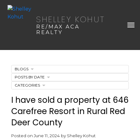
SHELLEY KOHUT
RE/MAX ACA
REALTY
BLOGS
POSTS BY DATE
CATEGORIES
I have sold a property at 646
Carefree Resort in Rural Red
Deer County
Posted on
June 11, 2024
by
Shelley Kohut