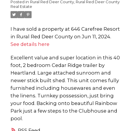
Posted in
Rural Red Deer County, Rural Red Deer County
Real Estate
I have sold a property at 646 Carefree Resort
in Rural Red Deer County on Jun 11, 2024.
See details here
Excellent value and super location in this 40
foot, 2 bedroom Cedar Ridge trailer by
Heartland. Large attached sunroom and
newer stick built shed. This unit comes fully
furnished including housewares and even
the linens. Turnkey possession, just bring
your food. Backing onto beautiful Rainbow
Park just a few steps to the Clubhouse and
pool.
RSS