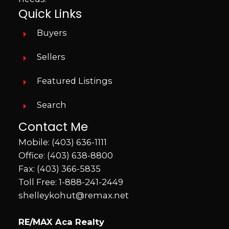
Quick Links
Buyers
Sellers
Featured Listings
Search
Contact Me
Mobile:
(403) 636-1111
Office:
(403) 638-8800
Fax: (403) 366-5835
Toll Free:
1-888-241-2449
shelleykohut@remax.net
RE/MAX Aca Realty