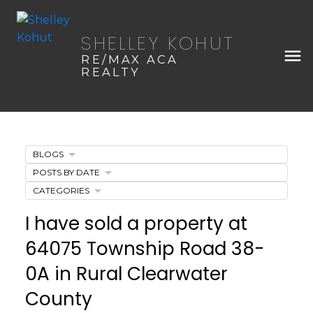
SHELLEY KOHUT
RE/MAX ACA
REALTY
BLOGS
POSTS BY DATE
CATEGORIES
I have sold a property at
64075 Township Road 38-
0A in Rural Clearwater
County