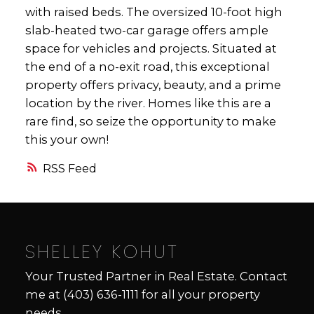
with raised beds. The oversized 10-foot high
slab-heated two-car garage offers ample
space for vehicles and projects. Situated at
the end of a no-exit road, this exceptional
property offers privacy, beauty, and a prime
location by the river. Homes like this are a
rare find, so seize the opportunity to make
this your own!
RSS
SHELLEY KOHUT
Your Trusted Partner in Real Estate. Contact
me at
(403) 636-1111
for all your property
needs.