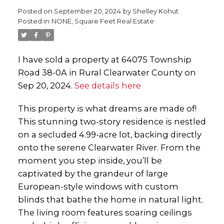
Posted on
September 20, 2024
by
Shelley Kohut
Posted in
NONE, Square Feet Real Estate
I have sold a property at 64075 Township
Road 38-0A in Rural Clearwater County on
Sep 20, 2024.
See details here
This property is what dreams are made of!
This stunning two-story residence is nestled
on a secluded 4.99-acre lot, backing directly
onto the serene Clearwater River. From the
moment you step inside, you’ll be
captivated by the grandeur of large
European-style windows with custom
blinds that bathe the home in natural light.
The living room features soaring ceilings