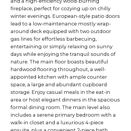
and a high-efficiency wood-burning
fireplace, perfect for cozying up on chilly
winter evenings. European-style patio doors
lead to a low-maintenance mostly wrap-
around deck equipped with two outdoor
gas lines for effortless barbecuing,
entertaining or simply relaxing on sunny
days while enjoying the tranquil sounds of
nature. The main floor boasts beautiful
hardwood flooring throughout, a well-
appointed kitchen with ample counter
space, a large and abundant cupboard
storage. Enjoy casual meals in the eat-in
area or host elegant dinners in the spacious
formal dining room. The main level also
includes a serene primary bedroom with a
walk-in closet and a luxurious 4-piece
ensuite, plus a convenient 2-piece bath.