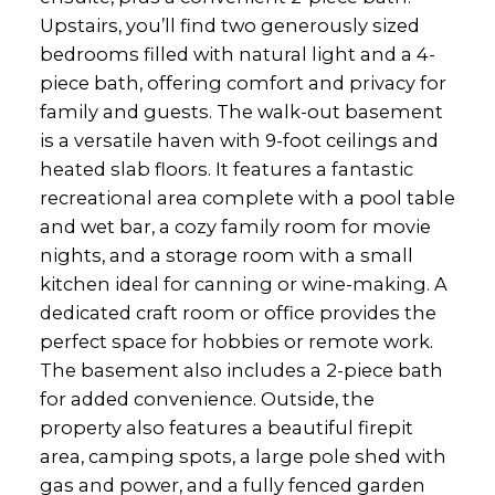
Upstairs, you’ll find two generously sized
bedrooms filled with natural light and a 4-
piece bath, offering comfort and privacy for
family and guests. The walk-out basement
is a versatile haven with 9-foot ceilings and
heated slab floors. It features a fantastic
recreational area complete with a pool table
and wet bar, a cozy family room for movie
nights, and a storage room with a small
kitchen ideal for canning or wine-making. A
dedicated craft room or office provides the
perfect space for hobbies or remote work.
The basement also includes a 2-piece bath
for added convenience. Outside, the
property also features a beautiful firepit
area, camping spots, a large pole shed with
gas and power, and a fully fenced garden