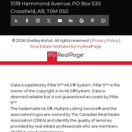
1018 Hammond Avenue, PO Box 530
Crossfield, AB, T0M 0S0
© 2026 Shelley Kohut. All rights reserved. |
Privacy Policy
|
Real Estate Websites by myRealPage
Data is supplied by Pillar 9™ MLS® System. Pillar 9™ is the
owner of the copyright in its MLS®System. Data is
deemed reliable but is not guaranteed accurate by Pillar
9™.
The trademarks MLS®, Multiple Listing Service® and the
associated logos are owned by The Canadian Real Estate
Association (CREA) and identify the quality of services
provided by real estate professionals who are members