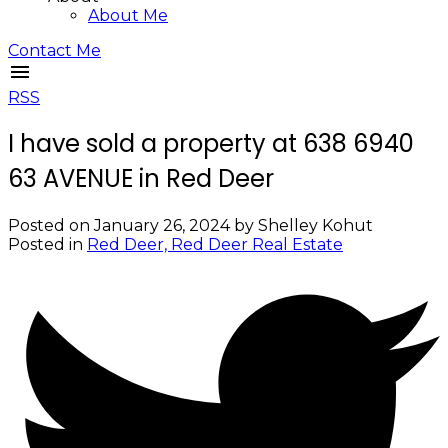
About Me
Contact Me
RSS
I have sold a property at 638 6940
63 AVENUE in Red Deer
Posted on
January 26, 2024
by
Shelley Kohut
Posted in
Red Deer, Red Deer Real Estate