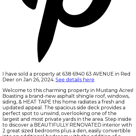
I have sold a property at 638 6940 63 AVENUE in Red
Deer on Jan 26, 2024.
See details here
Welcome to this charming property in Mustang Acres!
Boasting a brand-new asphalt shingle roof, windows,
siding, & HEAT TAPE this home radiates a fresh and
updated appeal. The spacious side deck provides a
perfect spot to unwind, overlooking one of the
largest and most private yards in the area. Step inside
to discover a BEAUTIFULLY RENOVATED interior with
2 great sized bedrooms plus a den, easily convertible