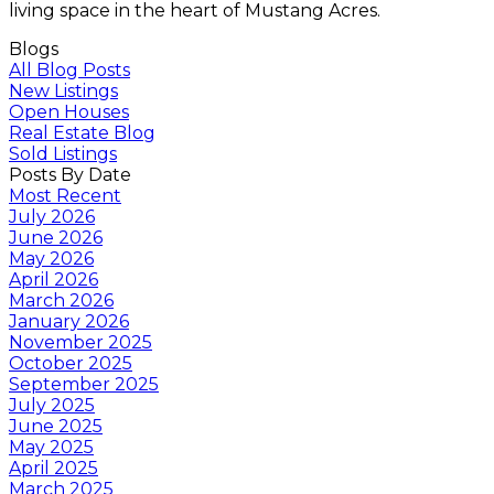
living space in the heart of Mustang Acres.
Blogs
All Blog Posts
New Listings
Open Houses
Real Estate Blog
Sold Listings
Posts By Date
Most Recent
July 2026
June 2026
May 2026
April 2026
March 2026
January 2026
November 2025
October 2025
September 2025
July 2025
June 2025
May 2025
April 2025
March 2025