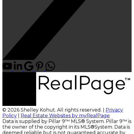
© 2026 Shelley Kohut. All rights reserved. |
Privacy
Policy
|
Real Estate Websites by myRealPage
Data is supplied by Pillar 9™ MLS® System. Pillar 9™ is
the owner of the copyright in its MLS®System. Data is
deemed reliable but is not guaranteed accurate by