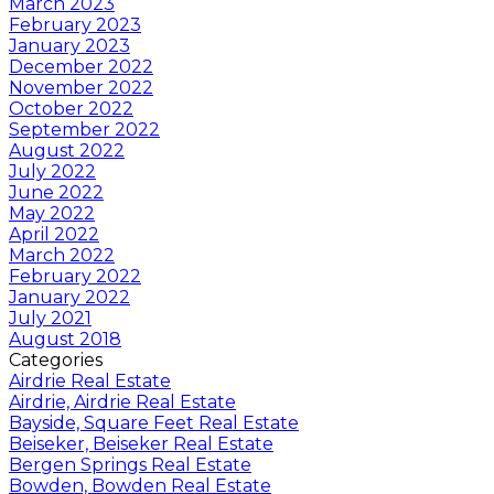
March 2023
February 2023
January 2023
December 2022
November 2022
October 2022
September 2022
August 2022
July 2022
June 2022
May 2022
April 2022
March 2022
February 2022
January 2022
July 2021
August 2018
Categories
Airdrie Real Estate
Airdrie, Airdrie Real Estate
Bayside, Square Feet Real Estate
Beiseker, Beiseker Real Estate
Bergen Springs Real Estate
Bowden, Bowden Real Estate