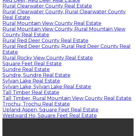
Red Deer, Red Deer Real Estate
Rural Clearwater County Real Estate
Rural Clearwater County, Rural Clearwater County
Real Estate
Rural Mountain View County Real Estate
Rural Mountain View County, Rural Mountain View
County Real Estate
Rural Red Deer County Real Estate
Rural Red Deer County, Rural Red Deer County Real
Estate
Rural Rocky View County Real Estate
Square Feet Real Estate
Sundre Real Estate
Sundre, Sundre Real Estate
Sylvan Lake Real Estate
Sylvan Lake, Sylvan Lake Real Estate
Tall Timber Real Estate
Tall Timber, Rural Mountain View County Real Estate
Trochu, Trochu Real Estate
Upland Aspen, Square Feet Real Estate
Westward Ho, Square Feet Real Estate