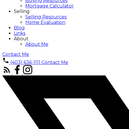
Buying Resources
Mortgage Calculator
Selling
Selling Resources
Home Evaluation
Blog
Links
About
About Me
Contact Me
(403) 636-1111
Contact Me