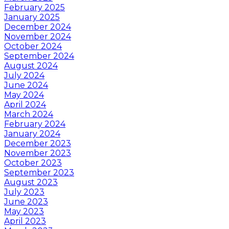
February 2025
January 2025
December 2024
November 2024
October 2024
September 2024
August 2024
July 2024
June 2024
May 2024
April 2024
March 2024
February 2024
January 2024
December 2023
November 2023
October 2023
September 2023
August 2023
July 2023
June 2023
May 2023
April 2023