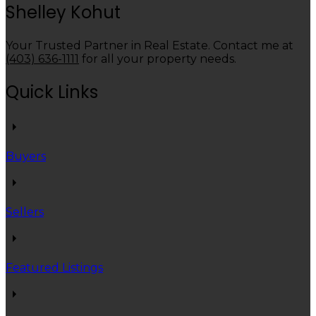
Shelley Kohut
Your Trusted Partner in Real Estate. Contact me at
(403) 636-1111
for all your property needs.
Quick Links
Buyers
Sellers
Featured Listings