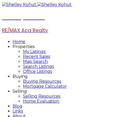
Shelley Kohut
RE/MAX Aca Realty
Home
Properties
My Listings
Recent Sales
Map Search
Search Listings
Office Listings
Buying
Buying Resources
Mortgage Calculator
Selling
Selling Resources
Home Evaluation
Blog
Links
About