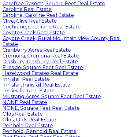
Carefree Resorts, Square Feet Real Estate
Caroline Real Estate
Caroline, Caroline Real Estate
Clive, Clive Real Estate
Cochrane, Cochrane Real Estate
Coyote Creek Real Estate
Coyote Creek, Rural Mountain View County Real
Estate
Cranberry Acres Real Estate
Cremona, Cremona Real Estate
Didsbury, Didsbury Real Estate
Fireside, Square Feet Real Estate
Hazelwood Estates Real Estate
Innisfail Real Estate
Innisfail, Innisfail Real Estate
Leslieville Real Estate
Mustang Acres, Square Feet Real Estate
NONE Real Estate
NONE, Square Feet Real Estate
Olds Real Estate
Olds, Olds Real Estate
Penhold Real Estate
Penhold, Penhold Real Estate