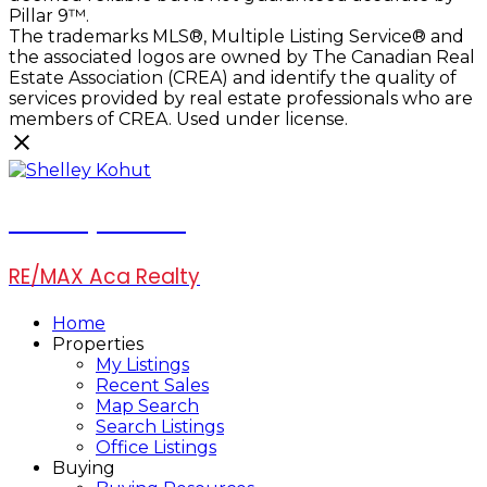
Pillar 9™.
The trademarks MLS®, Multiple Listing Service® and
the associated logos are owned by The Canadian Real
Estate Association (CREA) and identify the quality of
services provided by real estate professionals who are
members of CREA. Used under license.
Shelley Kohut
RE/MAX Aca Realty
Home
Properties
My Listings
Recent Sales
Map Search
Search Listings
Office Listings
Buying