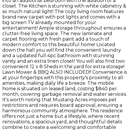
into an additional bedroom with the addition of a
closet. The Kitchen is stunning with white cabinetry &
so much natural light! The cozy living room features
brand new carpet with pot lights and comes with a
big screen TV already mounted for your
entertainment! Ample storage throughout ensures a
clutter-free living space. The new laminate and
carpet flooring with fresh paint add a touch of
modern comfort to this beautiful home! Located
down the hall you will find the convenient laundry
and a updated full 4pc bathroom with stunning
vanity and an extra linen closet! You will also find two
convenient 12 x 8 Sheds in the yard for extra storage!
Lawn Mower & BBQ ALSO INCLUDED!! Convenience is
at your fingertips with this property's proximity to all
amenities, making daily life a breeze. The mobile
home is situated on leased land, costing $840 per
month, covering garbage removal and water services.
It's worth noting that Mustang Acres imposes pet
restrictions and requires board approval, ensuring a
harmonious community atmosphere. This residence
offers not just a home but a lifestyle, where recent
renovations, a spacious yard, and thoughtful details
combine to create a welcoming and comfortable