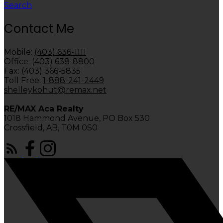
Search
Contact Me
Mobile:
(403) 636-1111
Office:
(403) 638-8800
Fax: (403) 366-5835
Toll Free:
1-888-241-2449
shelleykohut@remax.net
RE/MAX Aca Realty
1018 Hammond Avenue, PO Box 530
Crossfield, AB, T0M 0S0