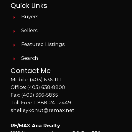
Quick Links
Buyers
Sellers
Featured Listings
Search
Contact Me
Mobile:
(403) 636-1111
Office:
(403) 638-8800
Fax: (403) 366-5835
Toll Free:
1-888-241-2449
shelleykohut@remax.net
RE/MAX Aca Realty