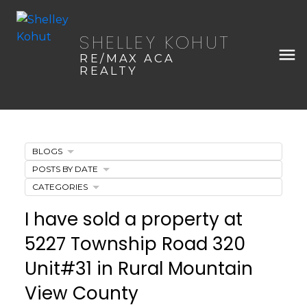
SHELLEY KOHUT
RE/MAX ACA
REALTY
BLOGS
POSTS BY DATE
CATEGORIES
I have sold a property at
5227 Township Road 320
Unit#31 in Rural Mountain
View County