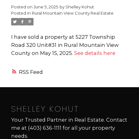
Posted on
June 5, 2025
by
Shelley Kohut
Posted in
Rural Mountain View County Real Estate
I have sold a property at 5227 Township
Road 320 Unit#31 in Rural Mountain View
County on May 15, 2025.
See details here
RSS
SHELLEY KOHUT
Your Trusted Partner in Real Estate. Contact
me at
(403) 636-1111
for all your property
needs.