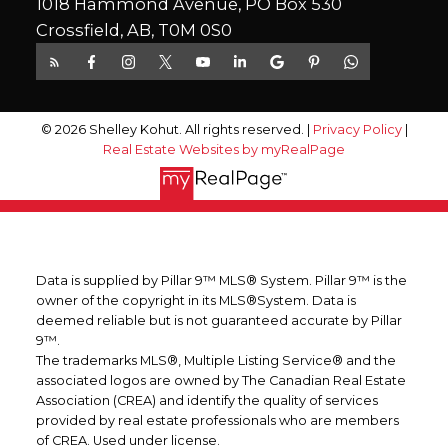
1018 Hammond Avenue, PO Box 530
Crossfield, AB, T0M 0S0
© 2026 Shelley Kohut. All rights reserved. |
Privacy Policy
|
Real Estate Websites by myRealPage
Data is supplied by Pillar 9™ MLS® System. Pillar 9™ is the
owner of the copyright in its MLS®System. Data is
deemed reliable but is not guaranteed accurate by Pillar
9™.
The trademarks MLS®, Multiple Listing Service® and the
associated logos are owned by The Canadian Real Estate
Association (CREA) and identify the quality of services
provided by real estate professionals who are members
of CREA. Used under license.