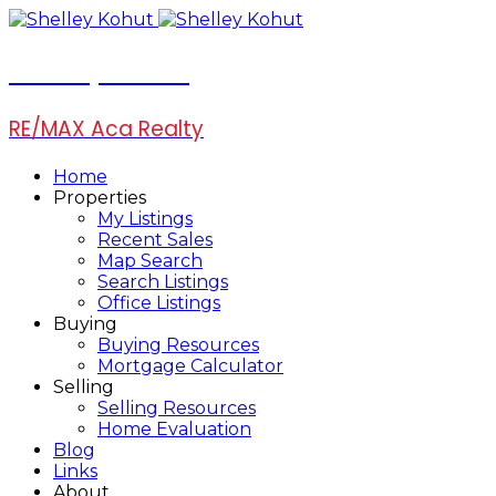
Shelley Kohut
RE/MAX Aca Realty
Home
Properties
My Listings
Recent Sales
Map Search
Search Listings
Office Listings
Buying
Buying Resources
Mortgage Calculator
Selling
Selling Resources
Home Evaluation
Blog
Links
About