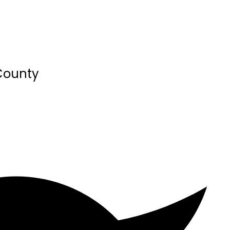
 County