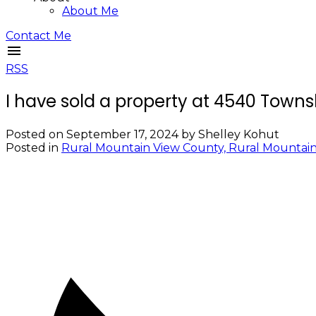
About Me
Contact Me
RSS
I have sold a property at 4540 Town
Posted on
September 17, 2024
by
Shelley Kohut
Posted in
Rural Mountain View County, Rural Mountain