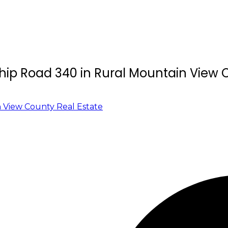
ship Road 340 in Rural Mountain View
 View County Real Estate