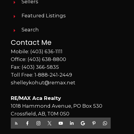
Sellers
Featured Listings
Search
Contact Me
Mobile:
(403) 636-1111
Office:
(403) 638-8800
Fax: (403) 366-5835
Toll Free:
1-888-241-2449
shelleykohut@remax.net
RE/MAX Aca Realty
1018 Hammond Avenue, PO Box 530
Crossfield, AB, T0M 0S0