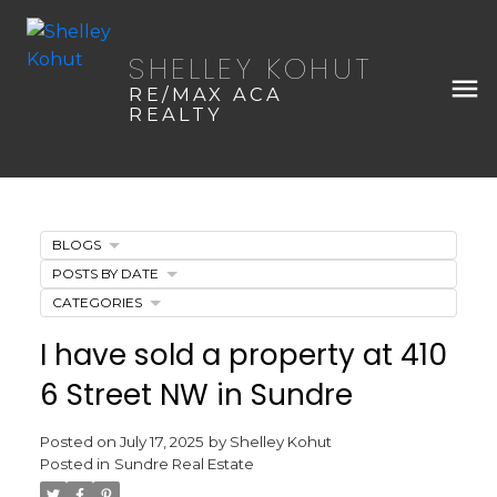
SHELLEY KOHUT
RE/MAX ACA
REALTY
BLOGS
POSTS BY DATE
CATEGORIES
I have sold a property at 410
6 Street NW in Sundre
Posted on
July 17, 2025
by
Shelley Kohut
Posted in
Sundre Real Estate