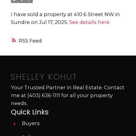
I have sold a property at 410 6 Street NW in
Sundre on Jul 17, 2025.
See details here
RSS
SHELLEY KOHUT
Your Trusted Partner in Real Estate. Contact
me at
(403) 636-1111
for all your property
needs.
Quick Links
Buyers