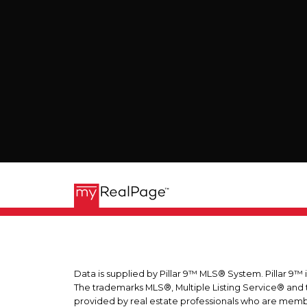
Data is supplied by Pillar 9™ MLS® System. Pillar 9™ 
The trademarks MLS®, Multiple Listing Service® and t
provided by real estate professionals who are memb