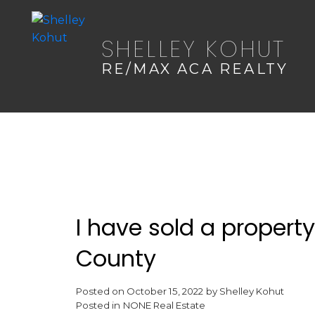
SHELLEY KOHUT
RE/MAX ACA REALTY
I have sold a propert
County
Posted on
October 15, 2022
by
Shelley Kohut
Posted in
NONE Real Estate