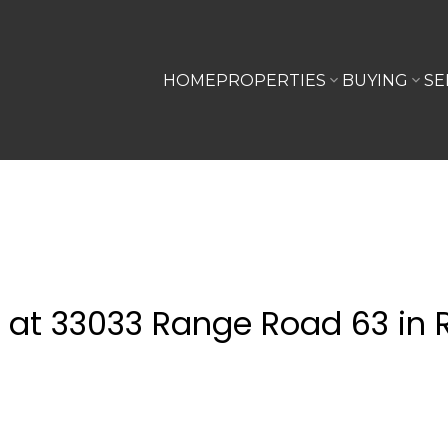
HOME
PROPERTIES
BUYING
SE
y at 33033 Range Road 63 in 