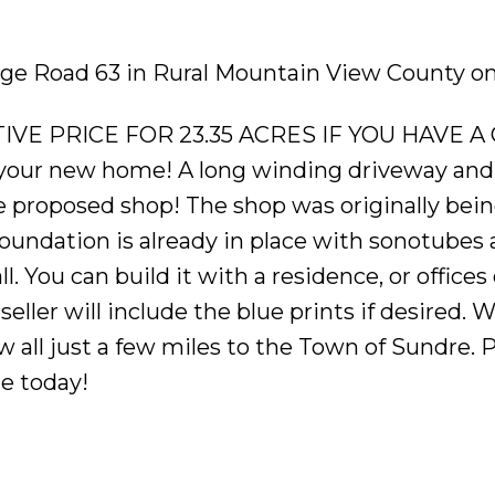
ange Road 63 in Rural Mountain View County on
VE PRICE FOR 23.35 ACRES IF YOU HAVE A 
r your new home! A long winding driveway an
 proposed shop! The shop was originally being 
 foundation is already in place with sonotube
l. You can build it with a residence, or offices
seller will include the blue prints if desired.
all just a few miles to the Town of Sundre. 
e today!