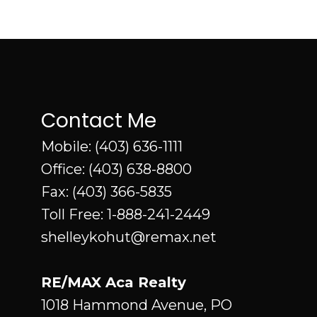
Contact Me
Mobile:
(403) 636-1111
Office:
(403) 638-8800
Fax: (403) 366-5835
Toll Free:
1-888-241-2449
shelleykohut@remax.net
RE/MAX Aca Realty
1018 Hammond Avenue, PO