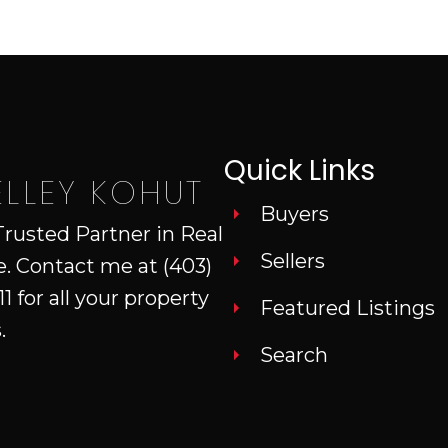
Quick Links
ELLEY KOHUT
Buyers
Trusted Partner in Real
Sellers
e. Contact me at
(403)
11
for all your property
Featured Listings
.
Search