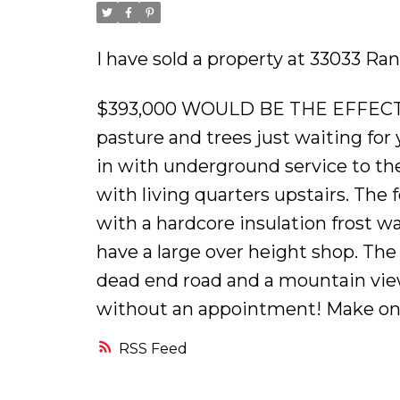
I have sold a property at 33033 R
$393,000 WOULD BE THE EFFECTI
pasture and trees just waiting fo
in with underground service to the
with living quarters upstairs. The
with a hardcore insulation frost wal
have a large over height shop. The 
dead end road and a mountain view 
without an appointment! Make on
RSS