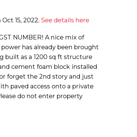
 Oct 15, 2022.
See details here
GST NUMBER! A nice mix of
d power has already been brought
built as a 1200 sq ft structure
s and cement foam block installed
 or forget the 2nd story and just
 With paved access onto a private
Please do not enter property