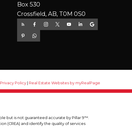
Box 530
Crossfield, AB, T0M 0S0
|
Privacy Policy
|
Real Estate Websites by myRealPage
ble but is not guaranteed accurate by Pillar 9™.
n (CREA) and identify the quality of services