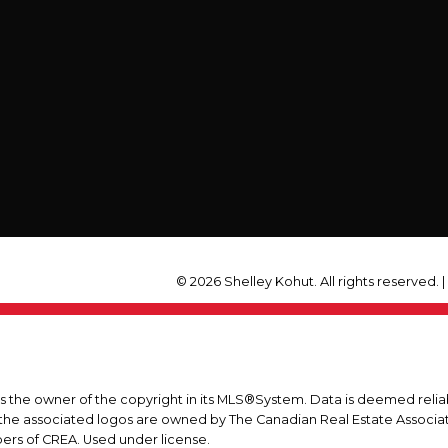
© 2026 Shelley Kohut. All rights reserved. 
is the owner of the copyright in its MLS®System. Data is deemed relia
he associated logos are owned by The Canadian Real Estate Associatio
ers of CREA. Used under license.