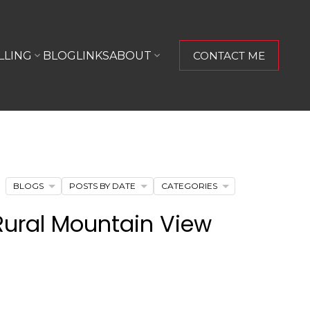
LLING
BLOG
LINKS
ABOUT
CONTACT ME
BLOGS
POSTS BY DATE
CATEGORIES
Rural Mountain View