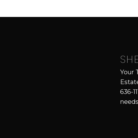
SH
Your 
Estat
636-11
needs