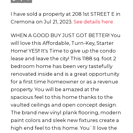
I have sold a property at 208 1st STREET E in
Cremona on Jul 21, 2023.
See details here
WHEN A GOOD BUY JUST GOT BETTER! You
will love this Affordable, Turn-Key, Starter
Home! YES!! It's Time to give up the condo
lease and leave the city! This 1188 sq. foot 2
bedroom home has been very tastefully
renovated inside and is a great opportunity
for a first time homeowner or as a revenue
property. You will be amazed at the
spacious feel to this home thanks to the
vaulted ceilings and open concept design.
The brand new vinyl plank flooring, modern
paint colors and sleek new fixtures create a
high end feel to this home. You`ll love the