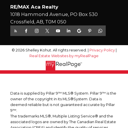
RE/MAX Aca Realty
1018 Hammond Avenue, PO Box 530
Crossfield, AB, T0M 0S0
© 2026 Shelley Kohut. All rights reserved. |
Privacy Policy
|
Real Estate Websites by myRealPage
Data is supplied by Pillar 9™ MLS® System. Pillar 9™ is the
owner of the copyright in its MLS®System. Data is
deemed reliable but is not guaranteed accurate by Pillar
9™.
The trademarks MLS®, Multiple Listing Service® and the
associated logos are owned by The Canadian Real Estate
Association (CREA) and identify the quality of services