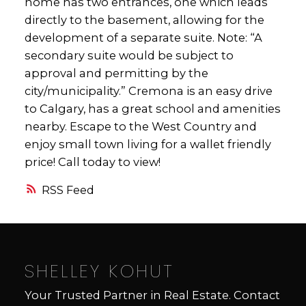
home has two entrances, one which leads
directly to the basement, allowing for the
development of a separate suite. Note: “A
secondary suite would be subject to
approval and permitting by the
city/municipality.” Cremona is an easy drive
to Calgary, has a great school and amenities
nearby. Escape to the West Country and
enjoy small town living for a wallet friendly
price! Call today to view!
RSS
SHELLEY KOHUT
Your Trusted Partner in Real Estate. Contact