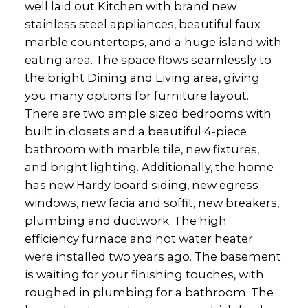
well laid out Kitchen with brand new
stainless steel appliances, beautiful faux
marble countertops, and a huge island with
eating area. The space flows seamlessly to
the bright Dining and Living area, giving
you many options for furniture layout.
There are two ample sized bedrooms with
built in closets and a beautiful 4-piece
bathroom with marble tile, new fixtures,
and bright lighting. Additionally, the home
has new Hardy board siding, new egress
windows, new facia and soffit, new breakers,
plumbing and ductwork. The high
efficiency furnace and hot water heater
were installed two years ago. The basement
is waiting for your finishing touches, with
roughed in plumbing for a bathroom. The