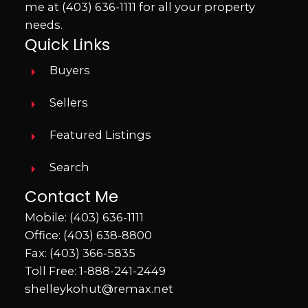
me at
(403) 636-1111
for all your property
needs.
Quick Links
Buyers
Sellers
Featured Listings
Search
Contact Me
Mobile:
(403) 636-1111
Office:
(403) 638-8800
Fax: (403) 366-5835
Toll Free:
1-888-241-2449
shelleykohut@remax.net