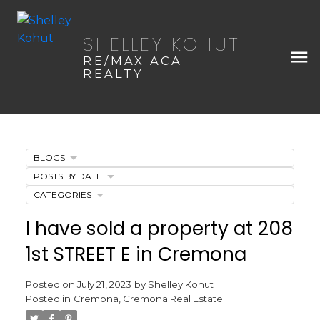
SHELLEY KOHUT
RE/MAX ACA
REALTY
BLOGS
POSTS BY DATE
CATEGORIES
I have sold a property at 208
1st STREET E in Cremona
Posted on
July 21, 2023
by
Shelley Kohut
Posted in
Cremona, Cremona Real Estate