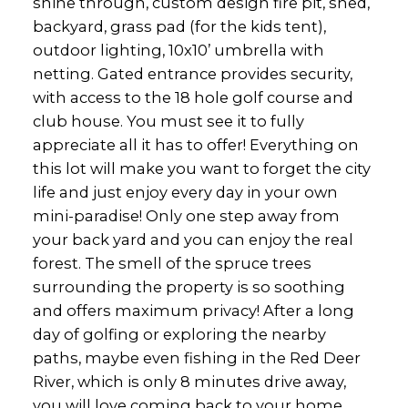
shine through, custom design fire pit, shed,
backyard, grass pad (for the kids tent),
outdoor lighting, 10x10’ umbrella with
netting. Gated entrance provides security,
with access to the 18 hole golf course and
club house. You must see it to fully
appreciate all it has to offer! Everything on
this lot will make you want to forget the city
life and just enjoy every day in your own
mini-paradise! Only one step away from
your back yard and you can enjoy the real
forest. The smell of the spruce trees
surrounding the property is so soothing
and offers maximum privacy! After a long
day of golfing or exploring the nearby
paths, maybe even fishing in the Red Deer
River, which is only 8 minutes drive away,
you will love coming back to your home