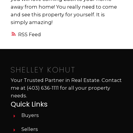
away from home! You really need to come
and see this property for yourself. It is
simply amazing!
RSS
SHELLEY KOHUT
Your Trusted Partner in Real Estate. Contact
me at
(403) 636-1111
for all your property
needs.
Quick Links
Buyers
Sellers