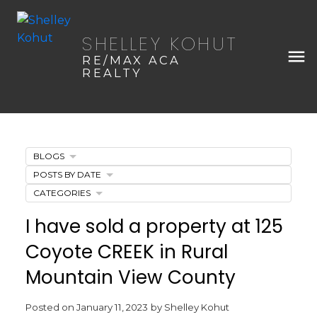
SHELLEY KOHUT
RE/MAX ACA
REALTY
BLOGS
POSTS BY DATE
CATEGORIES
I have sold a property at 125
Coyote CREEK in Rural
Mountain View County
Posted on
January 11, 2023
by
Shelley Kohut