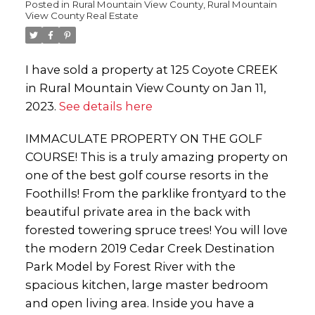
Posted in
Rural Mountain View County, Rural Mountain
View County Real Estate
I have sold a property at 125 Coyote CREEK
in Rural Mountain View County on Jan 11,
2023.
See details here
IMMACULATE PROPERTY ON THE GOLF
COURSE! This is a truly amazing property on
one of the best golf course resorts in the
Foothills! From the parklike frontyard to the
beautiful private area in the back with
forested towering spruce trees! You will love
the modern 2019 Cedar Creek Destination
Park Model by Forest River with the
spacious kitchen, large master bedroom
and open living area. Inside you have a