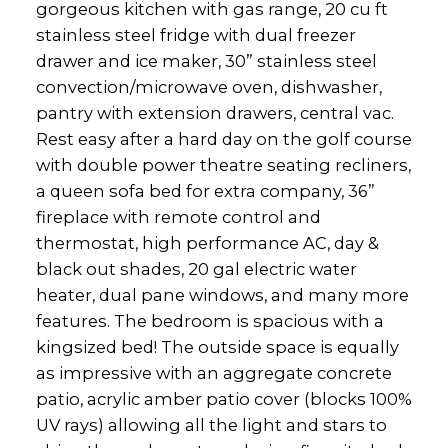
gorgeous kitchen with gas range, 20 cu ft
stainless steel fridge with dual freezer
drawer and ice maker, 30” stainless steel
convection/microwave oven, dishwasher,
pantry with extension drawers, central vac.
Rest easy after a hard day on the golf course
with double power theatre seating recliners,
a queen sofa bed for extra company, 36”
fireplace with remote control and
thermostat, high performance AC, day &
black out shades, 20 gal electric water
heater, dual pane windows, and many more
features. The bedroom is spacious with a
kingsized bed! The outside space is equally
as impressive with an aggregate concrete
patio, acrylic amber patio cover (blocks 100%
UV rays) allowing all the light and stars to