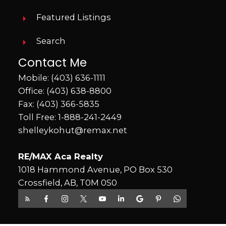
Featured Listings
Search
Contact Me
Mobile:
(403) 636-1111
Office:
(403) 638-8800
Fax: (403) 366-5835
Toll Free:
1-888-241-2449
shelleykohut@remax.net
RE/MAX Aca Realty
1018 Hammond Avenue, PO Box 530
Crossfield, AB, T0M 0S0