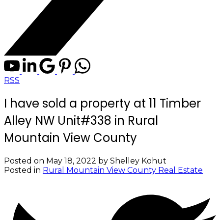
RSS
I have sold a property at 11 Timber
Alley NW Unit#338 in Rural
Mountain View County
Posted on
May 18, 2022
by
Shelley Kohut
Posted in
Rural Mountain View County Real Estate