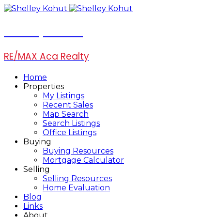
Shelley Kohut
RE/MAX Aca Realty
Home
Properties
My Listings
Recent Sales
Map Search
Search Listings
Office Listings
Buying
Buying Resources
Mortgage Calculator
Selling
Selling Resources
Home Evaluation
Blog
Links
About