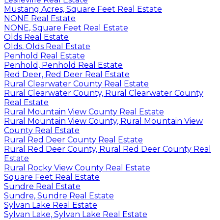
Mustang Acres, Square Feet Real Estate
NONE Real Estate
NONE, Square Feet Real Estate
Olds Real Estate
Olds, Olds Real Estate
Penhold Real Estate
Penhold, Penhold Real Estate
Red Deer, Red Deer Real Estate
Rural Clearwater County Real Estate
Rural Clearwater County, Rural Clearwater County
Real Estate
Rural Mountain View County Real Estate
Rural Mountain View County, Rural Mountain View
County Real Estate
Rural Red Deer County Real Estate
Rural Red Deer County, Rural Red Deer County Real
Estate
Rural Rocky View County Real Estate
Square Feet Real Estate
Sundre Real Estate
Sundre, Sundre Real Estate
Sylvan Lake Real Estate
Sylvan Lake, Sylvan Lake Real Estate