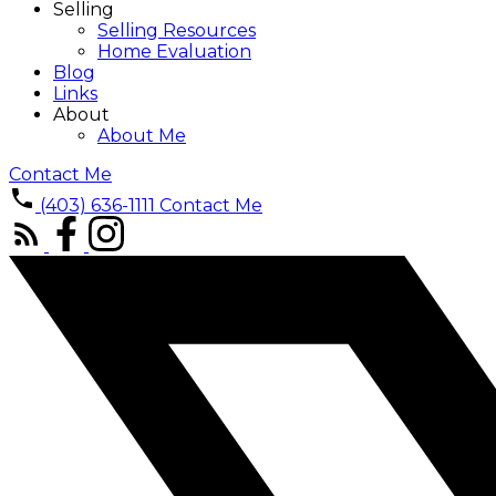
Selling
Selling Resources
Home Evaluation
Blog
Links
About
About Me
Contact Me
(403) 636-1111
Contact Me