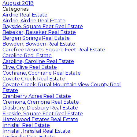
August 2018
Categories
Airdrie Real Estate
Airdrie, Airdrie Real Estate
Bayside, Square Feet Real Estate
Beiseker, Beiseker Real Estate
Bergen Springs Real Estate
Bowden, Bowden Real Estate
Carefree Resorts, Square Feet Real Estate
Caroline Real Estate
Caroline, Caroline Real Estate
Clive, Clive Real Estate
Cochrane, Cochrane Real Estate
Coyote Creek Real Estate
Coyote Creek, Rural Mountain View County Real
Estate
Cranberry Acres Real Estate
Cremona, Cremona Real Estate
Didsbury, Didsbury Real Estate
Fireside, Square Feet Real Estate
Hazelwood Estates Real Estate
Innisfail Real Estate
Innisfail, Innisfail Real Estate
Leslieville Real Estate