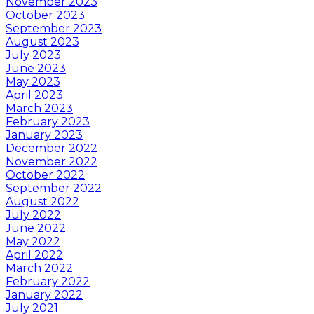
November 2023
October 2023
September 2023
August 2023
July 2023
June 2023
May 2023
April 2023
March 2023
February 2023
January 2023
December 2022
November 2022
October 2022
September 2022
August 2022
July 2022
June 2022
May 2022
April 2022
March 2022
February 2022
January 2022
July 2021