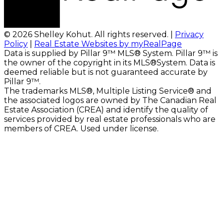
© 2026 Shelley Kohut. All rights reserved. |
Privacy
Policy
|
Real Estate Websites by myRealPage
Data is supplied by Pillar 9™ MLS® System. Pillar 9™ is
the owner of the copyright in its MLS®System. Data is
deemed reliable but is not guaranteed accurate by
Pillar 9™.
The trademarks MLS®, Multiple Listing Service® and
the associated logos are owned by The Canadian Real
Estate Association (CREA) and identify the quality of
services provided by real estate professionals who are
members of CREA. Used under license.