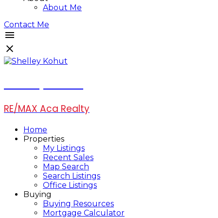
About Me
Contact Me
Shelley Kohut
RE/MAX Aca Realty
Home
Properties
My Listings
Recent Sales
Map Search
Search Listings
Office Listings
Buying
Buying Resources
Mortgage Calculator