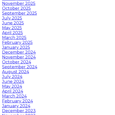
November 2025
October 2025
September 2025
July 2025
June 2025
May 2025
April 2025
March 2025
February 2025
January 2025
December 2024
November 2024
October 2024
September 2024
August 2024
July 2024
June 2024
May 2024
April 2024
March 2024
February 2024
January 2024
December 2023