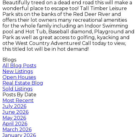
Beautifully treed on a dead end road this will make a
wonderful place to escape too! Tall Timber Leisure
Park sits on the banks of the Red Deer River and
offers their lot owners many recreational amenities
for the whole family including an Indoor Swimming
pool and Hot Tub, Baseball diamond, Playground and
Park as well as great access to golfing, kyacking and
othe West Country Adventures! Call today to view,
this titled lot will be in hot demand!
Blogs
All Blog Posts
New Listings
Open Houses
Real Estate Blog
Sold Listings
Posts By Date
Most Recent
July 2026
June 2026
May 2026
April 2026
March 2026
January 2026