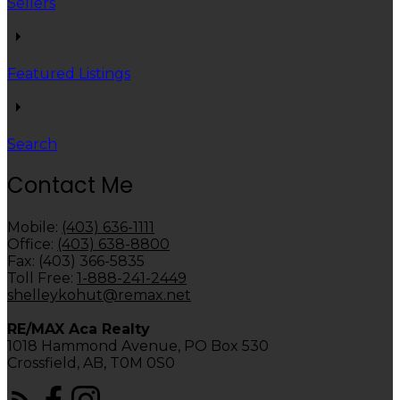
Sellers
Featured Listings
Search
Contact Me
Mobile:
(403) 636-1111
Office:
(403) 638-8800
Fax: (403) 366-5835
Toll Free:
1-888-241-2449
shelleykohut@remax.net
RE/MAX Aca Realty
1018 Hammond Avenue, PO Box 530
Crossfield, AB, T0M 0S0