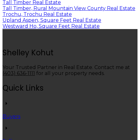
Tall Timber Real Estate
Tall Timber, Rural Mountain View County Real Estate
Trochu, Trochu Real Estate
Upland Aspen, Square Feet Real Estate
Westward Ho, Square Feet Real Estate
Shelley Kohut
Your Trusted Partner in Real Estate. Contact me at
(403) 636-1111
for all your property needs.
Quick Links
Buyers