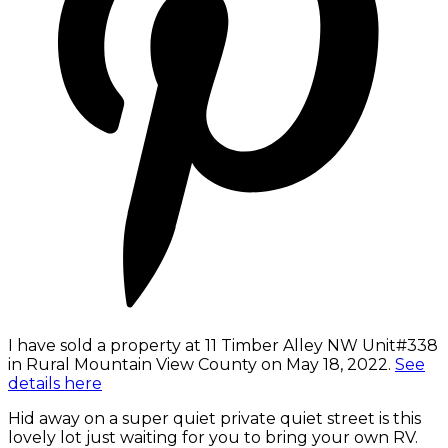
I have sold a property at 11 Timber Alley NW Unit#338
in Rural Mountain View County on May 18, 2022.
See
details here
Hid away on a super quiet private quiet street is this
lovely lot just waiting for you to bring your own RV.