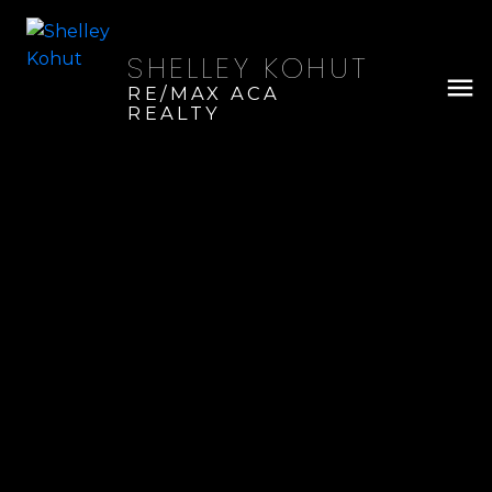
SHELLEY KOHUT
RE/MAX ACA
REALTY