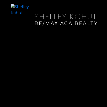
SHELLEY KOHUT
RE/MAX ACA REALTY